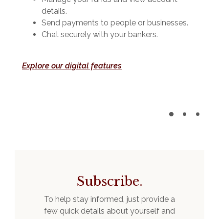
details.
Send payments to people or businesses.
Chat securely with your bankers.
Explore our digital features
Subscribe.
To help stay informed, just provide a
few quick details about yourself and