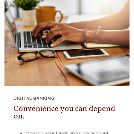
DIGITAL BANKING
Convenience you can depend
on.
Manage your funds and view account