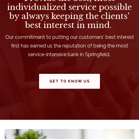
individualized service possible
by always keeping the clients'
best interest in mind.
Our commitment to putting our customers' best interest
first has earned us the reputation of being the most
service-intensive bank in Springfield.
GET TO KNOW US
This slideshow visually displays up to three slides. On mobile 
Move past this ad section