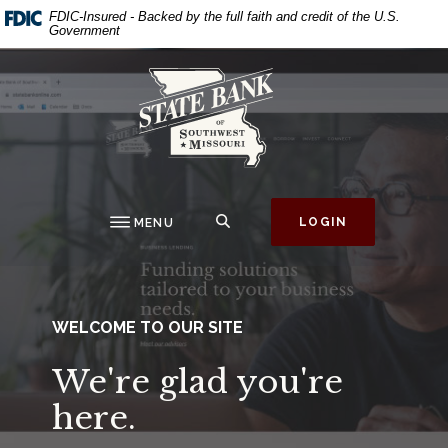
State Bank of Southw
Home
Download
This slideshow visually displays up to three slides one at a ti
Move past the hero section
FDIC-Insured - Backed by the full faith and credit of the U.S.
Government
Skip
Acrobat
to
Reader
State Bank of Southwest Missouri
main
5.0
content
or
Skip
higher
to
to
footer
view
.pdf
SEARCH
LOGIN
MENU
files.
WELCOME TO OUR SITE
We're glad you're
here.