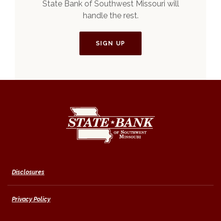
State Bank of Southwest Missouri will
handle the rest.
SIGN UP
State Bank of Southwest Missouri
Disclosures
Privacy Policy