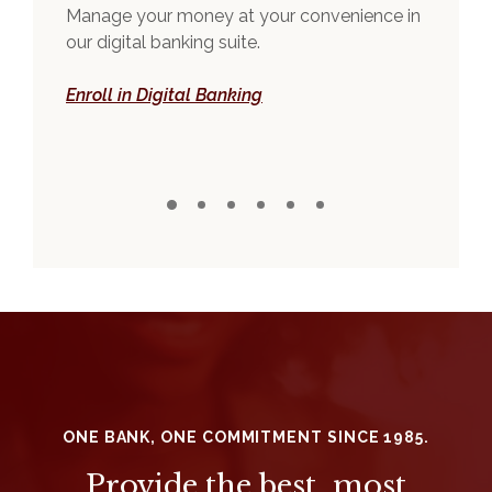
and
Manage your money at your convenience in
You 
our digital banking suite.
ban
(Opens in a new Window)
Enroll in Digital Banking
Exp
ONE BANK, ONE COMMITMENT SINCE 1985.
Provide the best, most