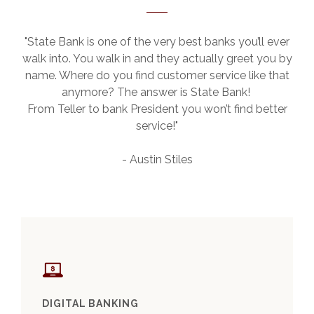
"State Bank is one of the very best banks you’ll ever
walk into. You walk in and they actually greet you by
name. Where do you find customer service like that
anymore? The answer is State Bank!
From Teller to bank President you won’t find better
service!"
- Austin Stiles
This slideshow visually displays up to six slides. On mobile de
Move past the quicklinks section
DIGITAL BANKING
BUS