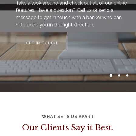
Take a look around and check out all of our online
features. Have a question? Call us or send a
message to get in touch with a banker who can
help point you in the right direction.
GET IN TOUCH
WHAT SETS US APART
Our Clients Say it Best.