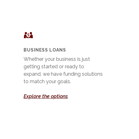
BUSINESS LOANS
Whether your business is just
getting started or ready to
expand, we have funding solutions
to match your goals.
Explore the options