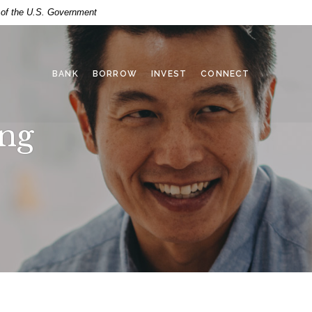
t of the U.S. Government
BANK
BORROW
INVEST
CONNECT
ing