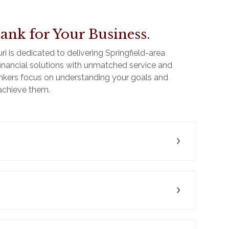
ank for Your Business.
 is dedicated to delivering Springfield-area
e financial solutions with unmatched service and
kers focus on understanding your goals and
 achieve them.