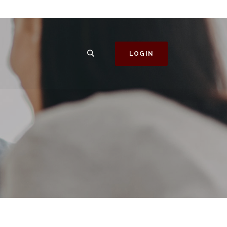
SEARCH
LOGIN