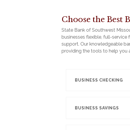
Choose the Best B
State Bank of Southwest Missouri
businesses flexible, full-servic
support. Our knowledgeable ban
providing the tools to help you
BUSINESS CHECKING
BUSINESS SAVINGS