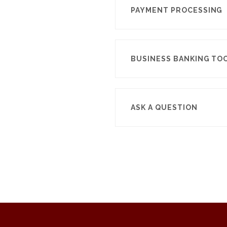
PAYMENT PROCESSING
BUSINESS BANKING TO
ASK A QUESTION