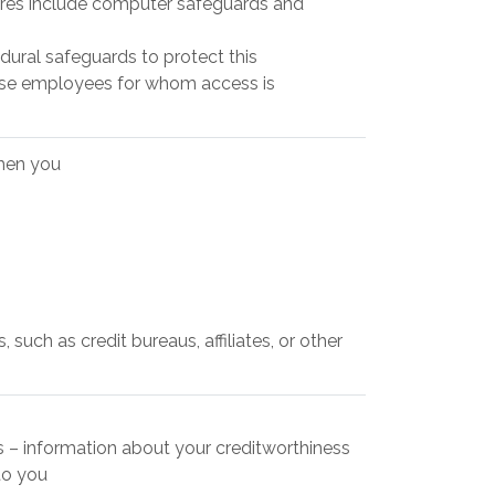
res include computer safeguards and
dural safeguards to protect this
hose employees for whom access is
when you
such as credit bureaus, affiliates, or other
es – information about your creditworthiness
to you