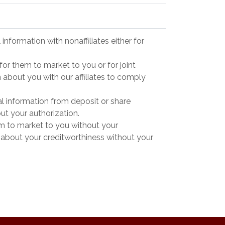
information with nonaffiliates either for
for them to market to you or for joint
n about you with our affiliates to comply
l information from deposit or share
out your authorization.
em to market to you without your
ng about your creditworthiness without your