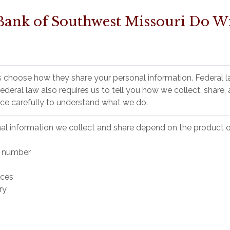
Bank of Southwest Missouri Do Wi
 choose how they share your personal information. Federal l
 Federal law also requires us to tell you how we collect, share
ice carefully to understand what we do.
al information we collect and share depend on the product or
y number
nces
ry