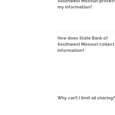
Southwest Missouri protec
my information?
How does State Bank of
Southwest Missouri collec
information?
Why can’t I limit all sharing?