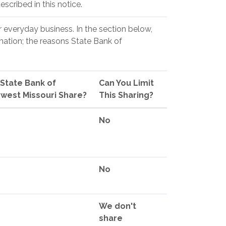
scribed in this notice.
r everyday business. In the section below,
mation; the reasons State Bank of
State Bank of
Can You Limit
west Missouri Share?
This Sharing?
No
No
We don't
share