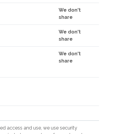
We don't
share
We don't
share
We don't
share
zed access and use, we use security