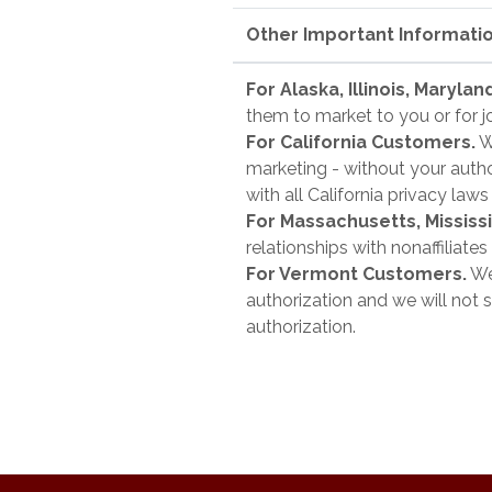
Other Important Informati
For Alaska, Illinois, Maryl
them to market to you or for j
For California Customers.
We
marketing - without your author
with all California privacy laws
For Massachusetts, Missis
relationships with nonaffiliate
For Vermont Customers.
We 
authorization and we will not s
authorization.