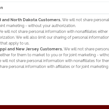
on
and and North Dakota Customers.
We will not share personal 
oint marketing - without your authorization.
 will not share personal information with nonaffiliates either 
ization. We will also limit our sharing of personal informatio
 that apply to us.
sippi and New Jersey Customers.
We will not share persona
s either for them to market to you or for joint marketing - with
will not share personal information with nonaffiliates for th
hare personal information with affiliates or for joint marketi