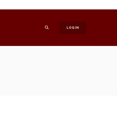
SEARCH
LOGIN