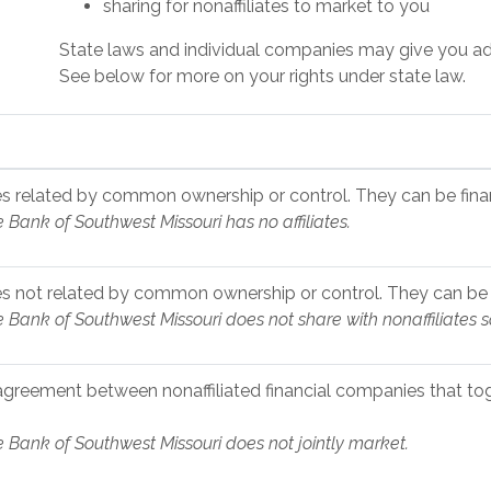
sharing for nonaffiliates to market to you
State laws and individual companies may give you addit
See below for more on your rights under state law.
 related by common ownership or control. They can be finan
e Bank of Southwest Missouri has no affiliates.
 not related by common ownership or control. They can be f
e Bank of Southwest Missouri does not share with nonaffiliates 
agreement between nonaffiliated financial companies that tog
e Bank of Southwest Missouri does not jointly market.