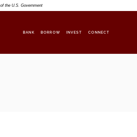
t of the U.S. Government
BANK
BORROW
INVEST
CONNECT