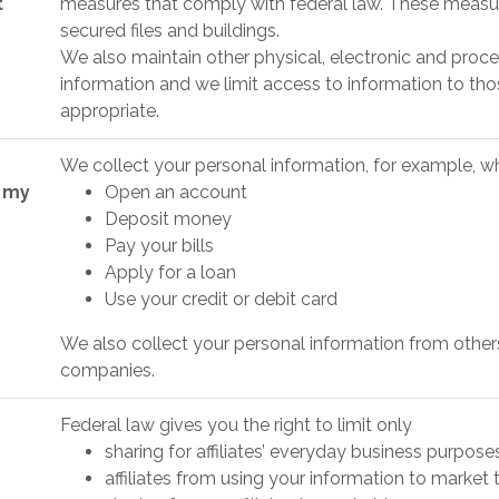
t
measures that comply with federal law. These measu
secured files and buildings.
We also maintain other physical, electronic and proce
information and we limit access to information to t
appropriate.
We collect your personal information, for example, 
t my
Open an account
Deposit money
Pay your bills
Apply for a loan
Use your credit or debit card
We also collect your personal information from others, 
companies.
Federal law gives you the right to limit only
sharing for affiliates’ everyday business purpos
affiliates from using your information to market 