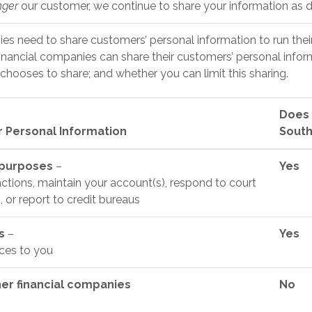
nger
our customer, we continue to share your information as de
ies need to share customers’ personal information to run thei
financial companies can share their customers’ personal infor
hooses to share; and whether you can limit this sharing.
Does 
 Personal Information
South
 purposes
–
Yes
ctions, maintain your account(s), respond to court
, or report to credit bureaus
es
–
Yes
ices to you
her financial companies
No