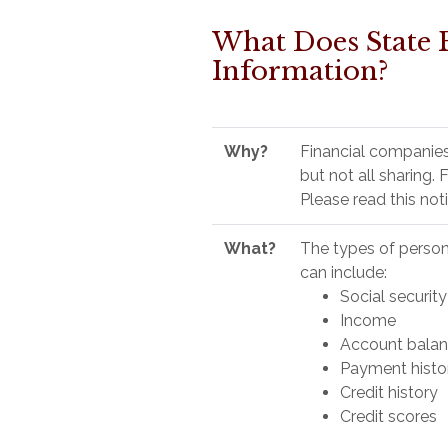
What Does State 
Information?
Why?
Financial companies
but not all sharing.
Please read this not
What?
The types of person
can include:
Social securit
Income
Account bala
Payment histo
Credit history
Credit scores