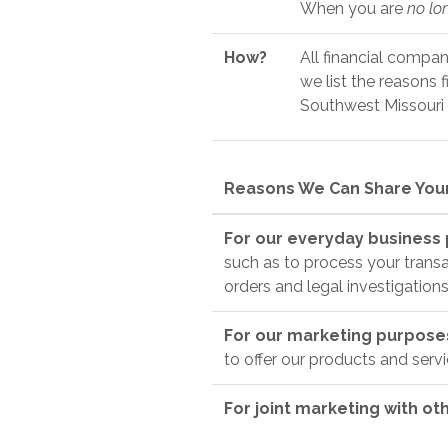
When you are
no lo
How?
All financial compan
we list the reasons 
Southwest Missouri c
Reasons We Can Share Your
For our everyday business
such as to process your transa
orders and legal investigations
For our marketing purpos
to offer our products and serv
For joint marketing with ot