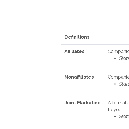
Definitions
Affiliates
Companies
Stat
Nonaffiliates
Companies
Stat
Joint Marketing
A formal 
to you.
Stat