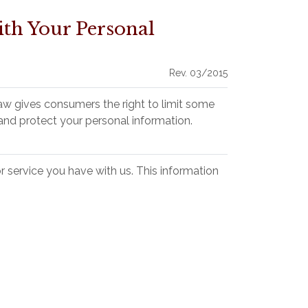
th Your Personal
Rev. 03/2015
aw gives consumers the right to limit some
, and protect your personal information.
 service you have with us. This information