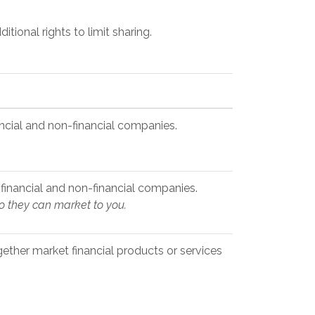
ional rights to limit sharing.
cial and non-financial companies.
inancial and non-financial companies.
so they can market to you.
ether market financial products or services