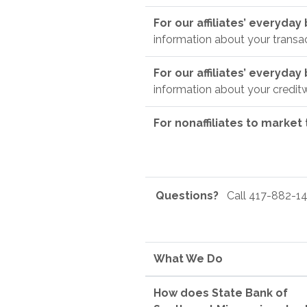
For our affiliates’ everyda
information about your transa
For our affiliates’ everyda
information about your credit
For nonaffiliates to market
Questions?
Call 417-882-14
What We Do
How does State Bank of