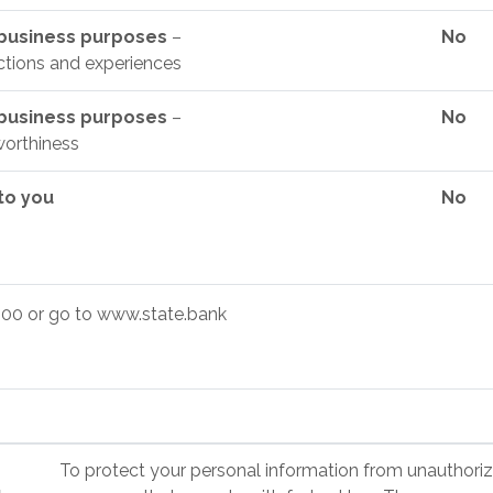
y business purposes
–
No
ctions and experiences
y business purposes
–
No
worthiness
 to you
No
00 or go to www.state.bank
To protect your personal information from unauthori