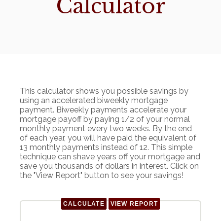
Calculator
This calculator shows you possible savings by
using an accelerated biweekly mortgage
payment. Biweekly payments accelerate your
mortgage payoff by paying 1/2 of your normal
monthly payment every two weeks. By the end
of each year, you will have paid the equivalent of
13 monthly payments instead of 12. This simple
technique can shave years off your mortgage and
save you thousands of dollars in interest. Click on
the "View Report" button to see your savings!