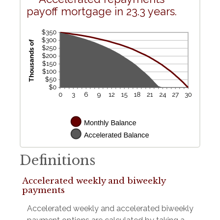
payoff mortgage in 23.3 years.
Definitions
Accelerated weekly and biweekly
payments
Accelerated weekly and accelerated biweekly