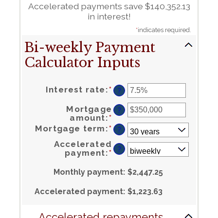
Accelerated payments save $140,352.13
in interest!
*
indicates required.
Bi-weekly Payment
Calculator Inputs
Enter
Interest rate
:
*
an
?
amount
between
0%
and
50%
Mortgage
?
Enter
amount
:
*
an
amount
between
$0
and
Mortgage term
:
*
$250,000,000
?
Accelerated
?
payment
:
*
Monthly payment
:
$2,447.25
Accelerated payment
:
$1,223.63
Accelerated repayments