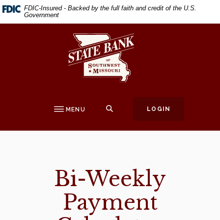
Home
Download
FDIC-Insured - Backed by the full faith and credit of the U.S.
Government
Skip
Acrobat
to
Reader
State Bank of Southwest Missouri
main
5.0
content
or
Skip
higher
to
to
footer
view
.pdf
SEARCH
LOGIN
MENU
files.
Bi-Weekly
Payment