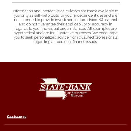
Information and interactive calculators are made available to
you only as self-help tools for your independent use and are
not intended to provide investment or tax advice. We cannot
and do not guarantee their applicability or accuracy in
regards to your individual circumstances. All examples are
hypothetical and are for illustrative purposes. We encourage
you to seek personalized advice from qualified professionals
regarding all personal finance issues.
State Bank of Southwest Missouri
Disclosures