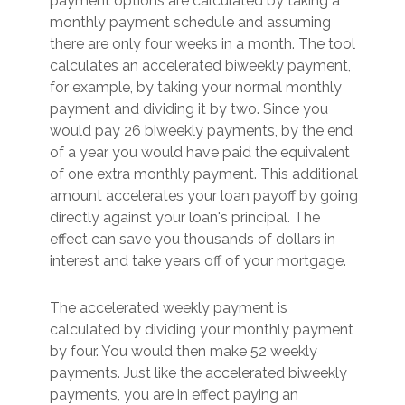
payment options are calculated by taking a
monthly payment schedule and assuming
there are only four weeks in a month. The tool
calculates an accelerated biweekly payment,
for example, by taking your normal monthly
payment and dividing it by two. Since you
would pay 26 biweekly payments, by the end
of a year you would have paid the equivalent
of one extra monthly payment. This additional
amount accelerates your loan payoff by going
directly against your loan's principal. The
effect can save you thousands of dollars in
interest and take years off of your mortgage.
The accelerated weekly payment is
calculated by dividing your monthly payment
by four. You would then make 52 weekly
payments. Just like the accelerated biweekly
payments, you are in effect paying an