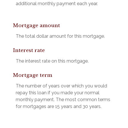
additional monthly payment each year.
Mortgage amount
The total dollar amount for this mortgage.
Interest rate
The interest rate on this mortgage.
Mortgage term
The number of years over which you would
repay this loan if you made your normal
monthly payment. The most common terms
for mortgages are 15 years and 30 years.