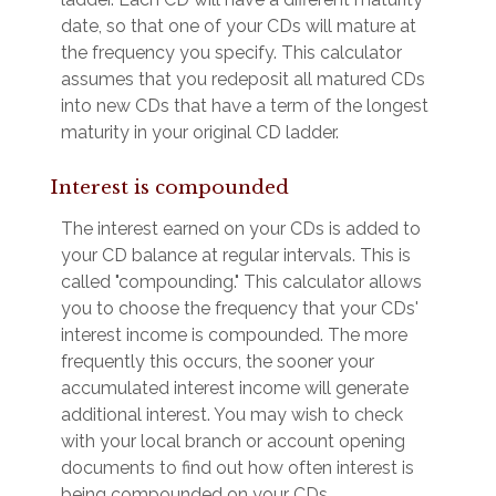
date, so that one of your CDs will mature at
the frequency you specify. This calculator
assumes that you redeposit all matured CDs
into new CDs that have a term of the longest
maturity in your original CD ladder.
Interest is compounded
The interest earned on your CDs is added to
your CD balance at regular intervals. This is
called "compounding." This calculator allows
you to choose the frequency that your CDs'
interest income is compounded. The more
frequently this occurs, the sooner your
accumulated interest income will generate
additional interest. You may wish to check
with your local branch or account opening
documents to find out how often interest is
being compounded on your CDs.