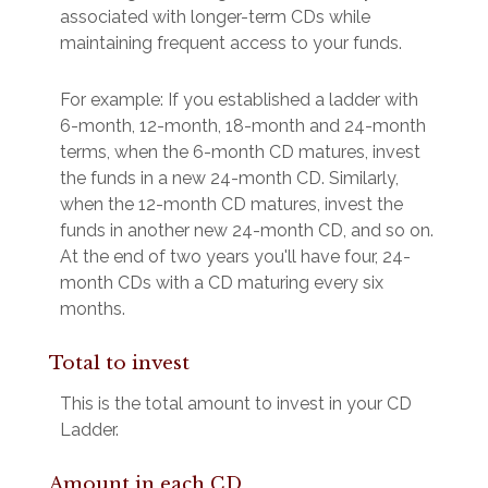
associated with longer-term CDs while
maintaining frequent access to your funds.
For example: If you established a ladder with
6-month, 12-month, 18-month and 24-month
terms, when the 6-month CD matures, invest
the funds in a new 24-month CD. Similarly,
when the 12-month CD matures, invest the
funds in another new 24-month CD, and so on.
At the end of two years you'll have four, 24-
month CDs with a CD maturing every six
months.
Total to invest
This is the total amount to invest in your CD
Ladder.
Amount in each CD