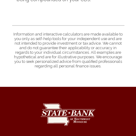
Information and interactive calculators are made available to
you only as self-help tools for your independent use and are
not intended to provide investment or tax advice. We cannot
and do not guarantee their applicability or accuracy in
regards to your individual circumstances. All examples are
hypothetical and are for illustrative purposes. We encourage
you to seek personalized advice from qualified professionals
regarding all personal finance issues.
State Bank of Southwest Missouri