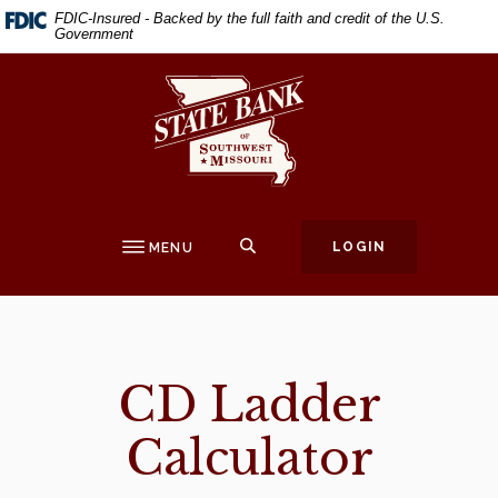
Home
Download
FDIC-Insured - Backed by the full faith and credit of the U.S.
Government
Skip
Acrobat
to
Reader
State Bank of Southwest Missouri
main
5.0
content
or
Skip
higher
to
to
footer
view
.pdf
SEARCH
LOGIN
MENU
files.
CD Ladder
Calculator