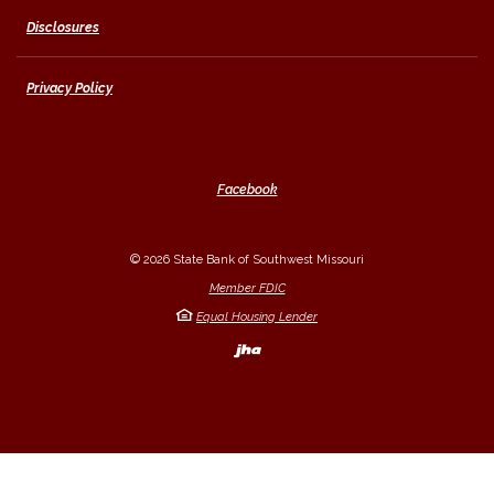
Disclosures
Privacy Policy
Facebook
©
2026
State Bank of Southwest Missouri
Member FDIC
Equal Housing Lender
Created by Banno