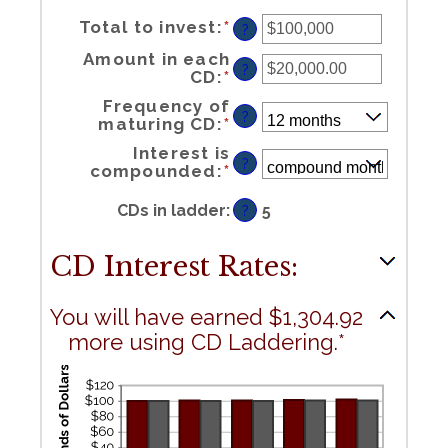
Enter
Total to invest
:
*
an
?
amount
between
$500
and
$100,000,000
Amount in each
?
Enter
CD
:
*
an
amount
between
$500.00
and
$1,000,000.00
Frequency of
?
maturing CD
:
*
Interest is
?
compounded
:
*
CDs in ladder
:
5
?
CD Interest Rates:
You will have earned $1,304.92
more using CD Laddering.*