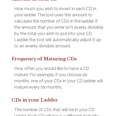
How much you wish to invest in each CD in
your ladder. The tool uses this amount to
calculate the number of CDs in the ladder. If
the amount that you enter isn't evenly divisible
by the total you wish to put into your CD
Ladder, the tool will automatically adjust it up
to an evenly divisible amount.
Frequency of Maturing CDs
How often you would like to have a CD
mature. For example, if you choose six
months, one of your CDs in your CD ladder will
mature every six months.
CDs in your Ladder
The number of CDs that will be in your CD
ladder. Each CD will have a different maturity