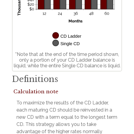
*Note that at the end of the time period shown,
only a portion of your CD Ladder balance is
liquid, while the entire Single CD balance is liquid.
Definitions
Calculation note
To maximize the results of the CD Ladder,
each maturing CD should be reinvested in a
new CD with a term equal to the longest term
CD. This strategy allows you to take
advantage of the higher rates normally