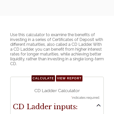
Use this calculator to examine the benefits of
investing in a series of Certificates of Deposit with
different maturities, also called a CD Ladder. With
a CD Ladder, you can benefit from higher interest
rates for longer maturities, while achieving better
liquidity, rather than investing in a single long-term
CD.
CD Ladder Calculator
*
indicates required.
CD Ladder inputs: