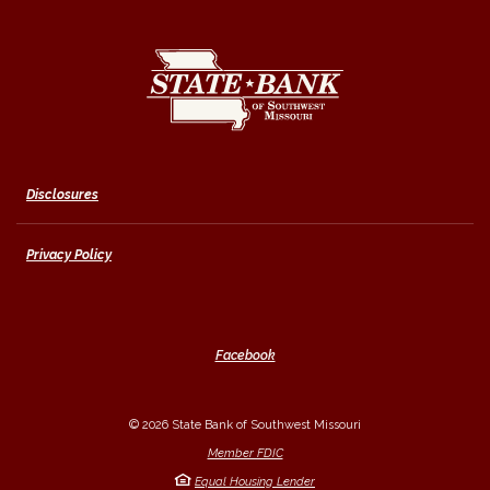
State Bank of Southwest Missouri
Disclosures
Privacy Policy
Facebook
©
2026
State Bank of Southwest Missouri
Member FDIC
Equal Housing Lender