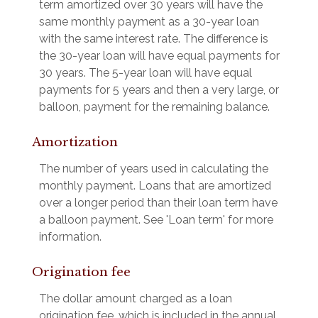
term amortized over 30 years will have the
same monthly payment as a 30-year loan
with the same interest rate. The difference is
the 30-year loan will have equal payments for
30 years. The 5-year loan will have equal
payments for 5 years and then a very large, or
balloon, payment for the remaining balance.
Amortization
The number of years used in calculating the
monthly payment. Loans that are amortized
over a longer period than their loan term have
a balloon payment. See 'Loan term' for more
information.
Origination fee
The dollar amount charged as a loan
origination fee, which is included in the annual