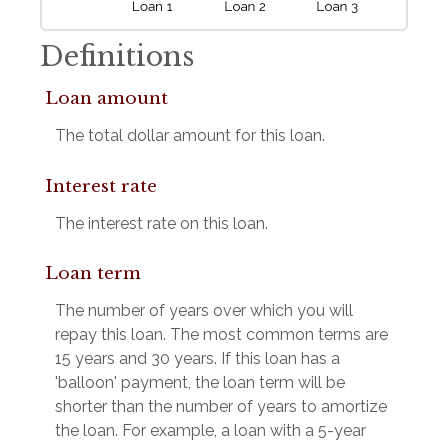
Definitions
Loan amount
The total dollar amount for this loan.
Interest rate
The interest rate on this loan.
Loan term
The number of years over which you will
repay this loan. The most common terms are
15 years and 30 years. If this loan has a
'balloon' payment, the loan term will be
shorter than the number of years to amortize
the loan. For example, a loan with a 5-year