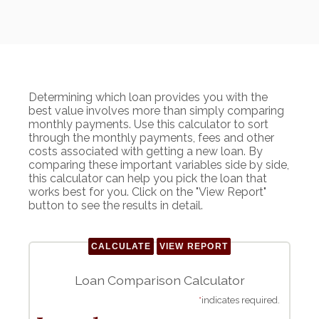
Determining which loan provides you with the
best value involves more than simply comparing
monthly payments. Use this calculator to sort
through the monthly payments, fees and other
costs associated with getting a new loan. By
comparing these important variables side by side,
this calculator can help you pick the loan that
works best for you. Click on the "View Report"
button to see the results in detail.
Loan Comparison Calculator
*
indicates required.