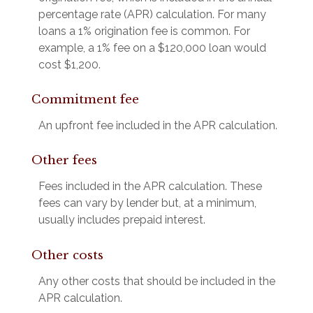
percentage rate (APR) calculation. For many
loans a 1% origination fee is common. For
example, a 1% fee on a $120,000 loan would
cost $1,200.
Commitment fee
An upfront fee included in the APR calculation.
Other fees
Fees included in the APR calculation. These
fees can vary by lender but, at a minimum,
usually includes prepaid interest.
Other costs
Any other costs that should be included in the
APR calculation.