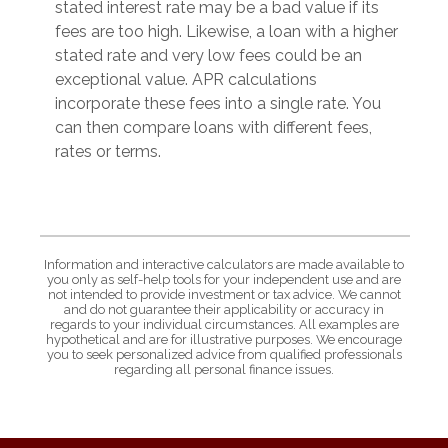
stated interest rate may be a bad value if its
fees are too high. Likewise, a loan with a higher
stated rate and very low fees could be an
exceptional value. APR calculations
incorporate these fees into a single rate. You
can then compare loans with different fees,
rates or terms.
Information and interactive calculators are made available to
you only as self-help tools for your independent use and are
not intended to provide investment or tax advice. We cannot
and do not guarantee their applicability or accuracy in
regards to your individual circumstances. All examples are
hypothetical and are for illustrative purposes. We encourage
you to seek personalized advice from qualified professionals
regarding all personal finance issues.