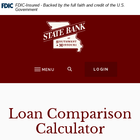
Home
Download
FDIC-Insured - Backed by the full faith and credit of the U.S.
Government
Skip
Acrobat
to
Reader
State Bank of Southwest Missouri
main
5.0
content
or
Skip
higher
to
to
footer
view
.pdf
SEARCH
LOGIN
MENU
files.
Loan Comparison
Calculator