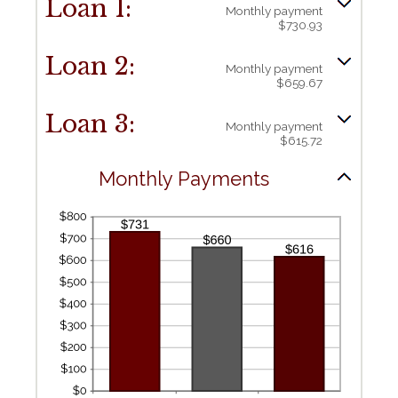
Loan 1:
Monthly payment
$730.93
Loan 2:
Monthly payment
$659.67
Loan 3:
Monthly payment
$615.72
Monthly Payments