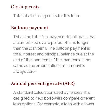
Closing costs
Total of all closing costs for this loan.
Balloon payment
This is the total final payment for all loans that
are amortized over a period of time longer
than the loan term. The balloon payment is
total interest and principal balance due at the
end of the loan term. (If the loan term is the
same as the amortization, this amount is
always zero.)
Annual percentage rate (APR)
A standard calculation used by lenders. It is
designed to help borrowers compare different
loan options. For example, a loan with a lower