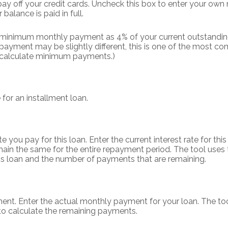
 pay off your credit cards. Uncheck this box to enter your ow
balance is paid in full.
r minimum monthly payment as 4% of your current outstandin
ayment may be slightly different, this is one of the most
 calculate minimum payments.)
 for an installment loan.
you pay for this loan. Enter the current interest rate for this
ain the same for the entire repayment period. The tool uses t
this loan and the number of payments that are remaining.
ent. Enter the actual monthly payment for your loan. The too
to calculate the remaining payments.