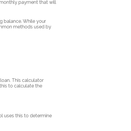
n monthly payment that will
g balance. While your
 common methods used by
 loan. This calculator
his to calculate the
l uses this to determine