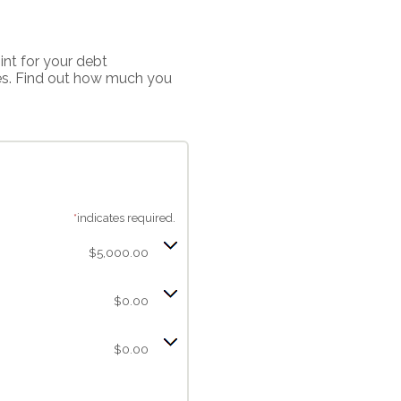
int for your debt
ces. Find out how much you
*
indicates required.
$5,000.00
$0.00
$0.00