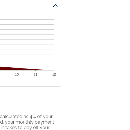
calculated as 4% of your
ed, your monthly payment
it takes to pay off your