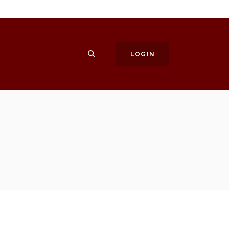
SEARCH
LOGIN