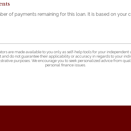
ents
mber of payments remaining for this loan. It is based on your
ators are made available to you only as self-help tools for your independent 
 and do not guarantee their applicability or accuracy in regards to your in
lustrative purposes. We encourage you to seek personalized advice from quali
personal finance issues.