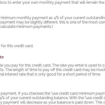
s box to enter your own monthly payment that will remain the 
r minimum monthly payment as 4% of your current outstandin
ayment may be slightly different, this is one of the most
 calculate minimum payments.)
for this credit card.
te
 you pay for this credit card. The rate you enter is used to ca
s. The length of time to pay off this credit card may be much
l interest rate that is only good for a short period of time.
hly payment. If you checked the "use credit card minimum pay
4% of your current outstanding balance. With the "use cred
 payment will decrease as your balance is paid down. This c