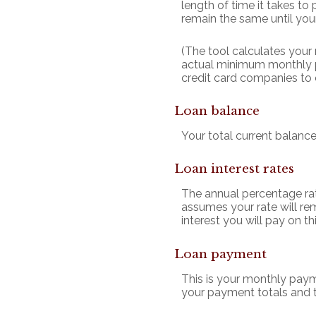
length of time it takes to
remain the same until your 
(The tool calculates you
actual minimum monthly p
credit card companies to
Loan balance
Your total current balance
Loan interest rates
The annual percentage rate 
assumes your rate will rem
interest you will pay on 
Loan payment
This is your monthly paym
your payment totals and 