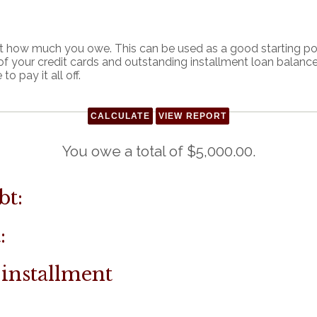
out how much you owe. This can be used as a good starting po
of your credit cards and outstanding installment loan balan
o pay it all off.
You owe a total of $5,000.00.
bt:
:
 installment