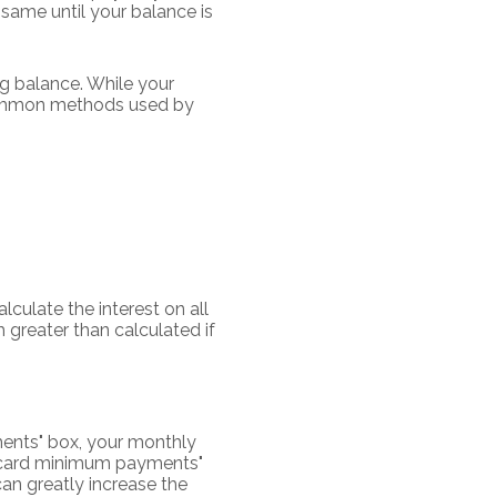
same until your balance is
g balance. While your
 common methods used by
lculate the interest on all
 greater than calculated if
ments" box, your monthly
it card minimum payments"
an greatly increase the