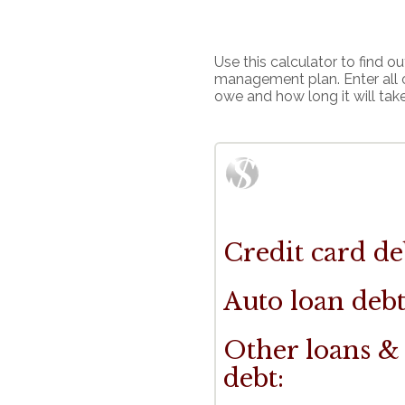
Use this calculator to find 
management plan. Enter all 
owe and how long it will take t
Credit card de
Auto loan debt
Other loans &
debt: