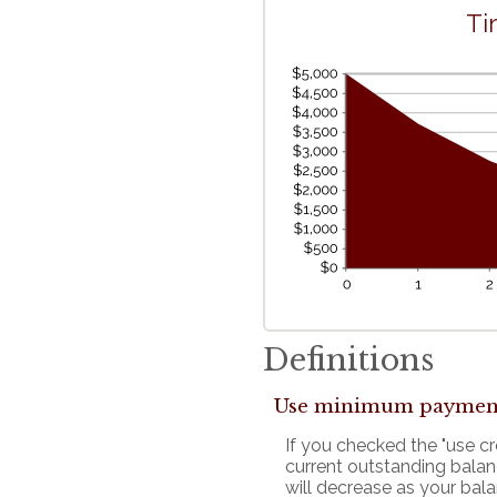
Ti
Definitions
Use minimum paymen
If you checked the "use 
current outstanding bala
will decrease as your bala