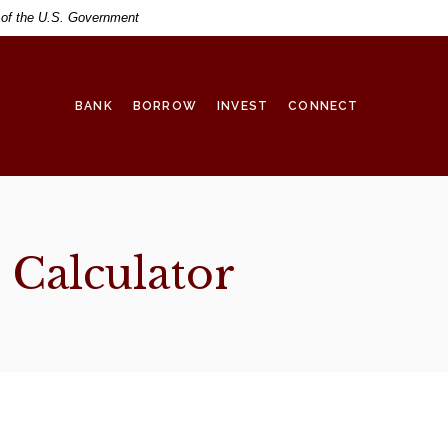
t of the U.S. Government
BANK
BORROW
INVEST
CONNECT
Calculator