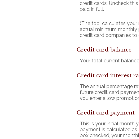
credit cards. Uncheck thi
paid in full.
(The tool calculates you
actual minimum monthly p
credit card companies to
Credit card balance
Your total current balance 
Credit card interest ra
The annual percentage rate
future credit card payment
you enter a low promotiona
Credit card payment
This is your initial mont
payment is calculated as 
box checked, your monthly