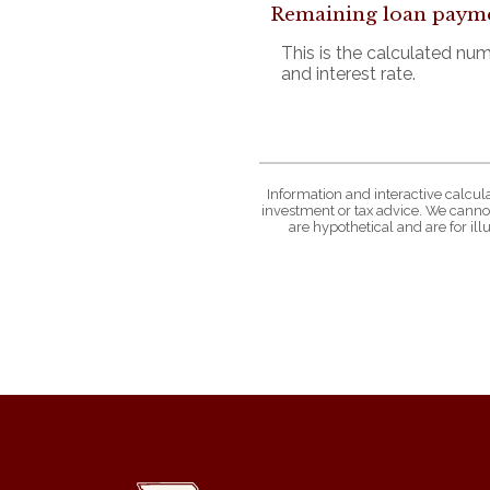
Remaining loan paym
This is the calculated nu
and interest rate.
Information and interactive calcul
investment or tax advice. We cannot
are hypothetical and are for il