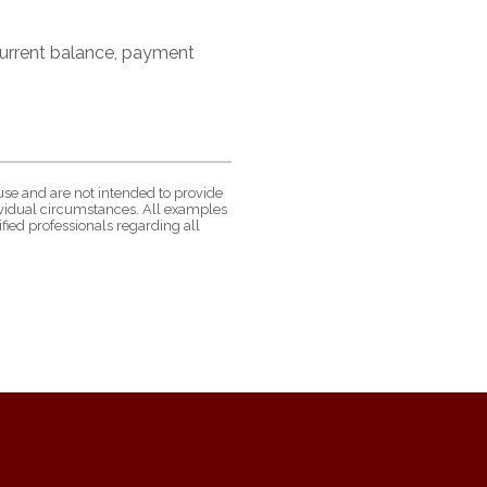
 current balance, payment
use and are not intended to provide
dividual circumstances. All examples
fied professionals regarding all