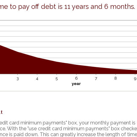
me to pay off debt is 11 years and 6 months.
t
credit card minimum payments" box, your monthly payment is 
nce. With the "use credit card minimum payments" box check
nce is paid down. This can greatly increase the length of time 