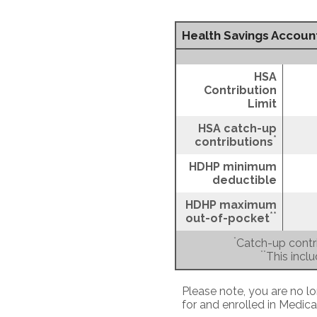
Health Savings Account
HSA
Contribution
Limit
HSA catch-up
*
contributions
HDHP minimum
deductible
HDHP maximum
**
out-of-pocket
*
Catch-up contri
**
This incl
Please note, you are no lo
for and enrolled in Medica