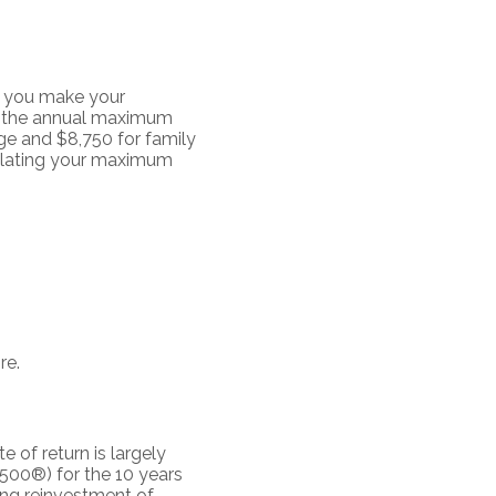
t you make your
by the annual maximum
ge and $8,750 for family
culating your maximum
re.
e of return is largely
500®) for the 10 years
ing reinvestment of