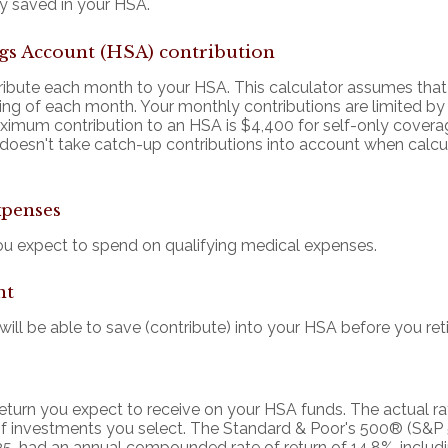
y saved in your HSA.
gs Account (HSA) contribution
ribute each month to your HSA. This calculator assumes tha
ning of each month. Your monthly contributions are limited 
ximum contribution to an HSA is $4,400 for self-only covera
r doesn't take catch-up contributions into account when cal
xpenses
 expect to spend on qualifying medical expenses.
nt
ll be able to save (contribute) into your HSA before you reti
 return you expect to receive on your HSA funds. The actual rat
f investments you select. The Standard & Poor's 500® (S&P 
5, had an annual compounded rate of return of 14.8%, includ