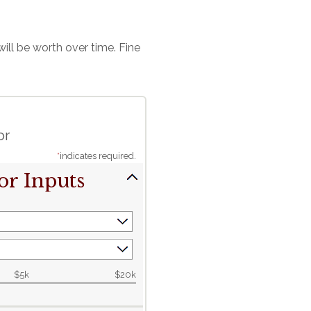
ll be worth over time. Fine
or
*
indicates required.
or Inputs
$5k
$20k