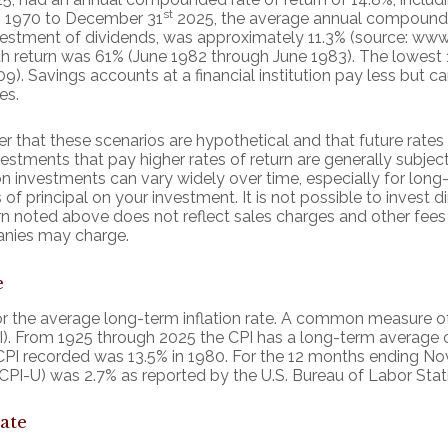
st
1, 1970 to December 31
2025, the average annual compounded
vestment of dividends, was approximately 11.3% (source: www
th return was 61% (June 1982 through June 1983). The lowes
. Savings accounts at a financial institution pay less but carr
es.
r that these scenarios are hypothetical and that future rates 
estments that pay higher rates of return are generally subject t
on investments can vary widely over time, especially for lon
 of principal on your investment. It is not possible to invest d
n noted above does not reflect sales charges and other fees
nies may charge.
e
r the average long-term inflation rate. A common measure of in
). From 1925 through 2025 the CPI has a long-term average o
 CPI recorded was 13.5% in 1980. For the 12 months ending 
CPI-U) was 2.7% as reported by the U.S. Bureau of Labor Stati
ate