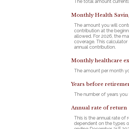
The total amount currentl
Monthly Health Savin
The amount you will cont
contribution at the begin
allowed. For 2026, the ma
coverage. This calculato
annual contribution.
Monthly healthcare e
The amount per month you
Years before retireme
The number of years you wi
Annual rate of return
This is the annual rate of
dependent on the types o
st
ending December 31
202