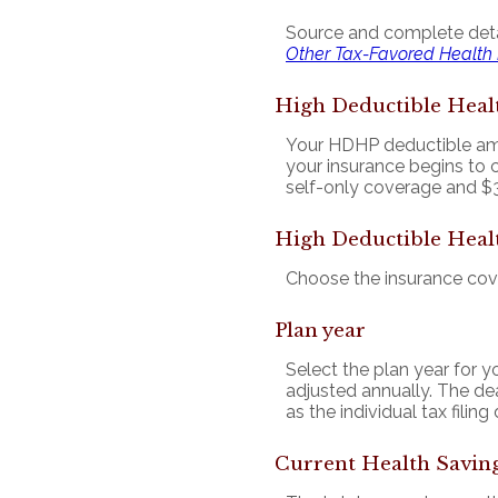
Source and complete det
Other Tax-Favored Health
High Deductible Heal
Your HDHP deductible amo
your insurance begins to 
self-only coverage and $3
High Deductible Heal
Choose the insurance cover
Plan year
Select the plan year for yo
adjusted annually. The dead
as the individual tax filing
Current Health Savin