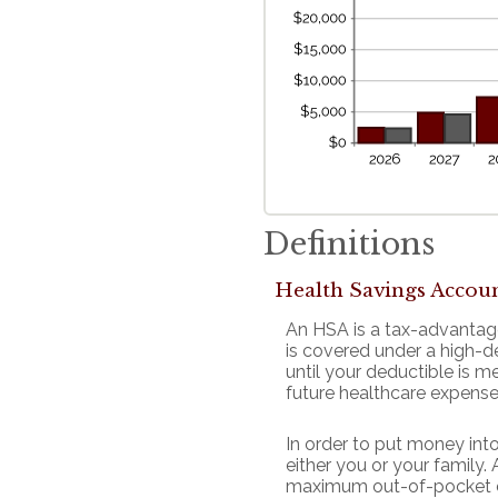
Definitions
Health Savings Accou
An HSA is a tax-advantag
is covered under a high-d
until your deductible is 
future healthcare expense
In order to put money int
either you or your family
maximum out-of-pocket ex