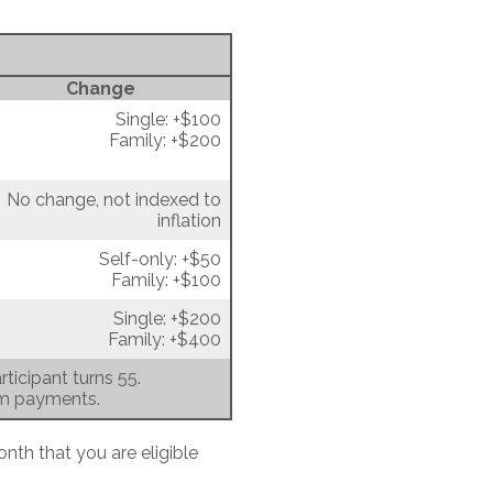
Change
Single: +$100
Family: +$200
No change, not indexed to
inflation
Self-only: +$50
Family: +$100
Single: +$200
Family: +$400
ticipant turns 55.
um payments.
onth that you are eligible