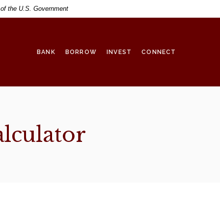
t of the U.S. Government
BANK
BORROW
INVEST
CONNECT
lculator