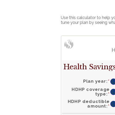
Use this calculator to help
tune your plan by seeing wh
H
Health Savings
Plan year
:
*
?
HDHP coverage
?
type
:
*
HDHP deductible
?
En
amount
:
*
a
a
b
$
a
$