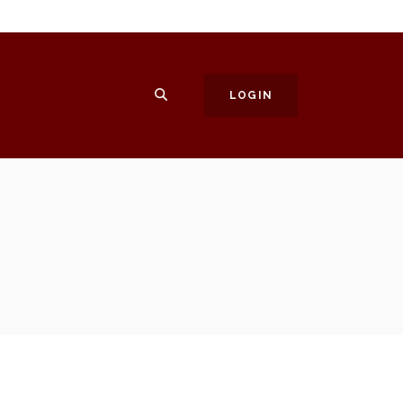
SEARCH
LOGIN