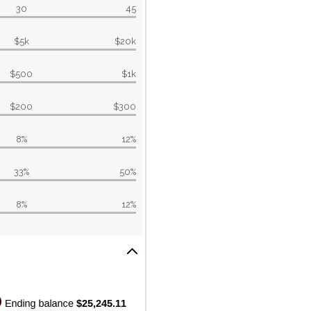
30
45
$5k
$20k
$500
$1k
$200
$300
8%
12%
33%
50%
8%
12%