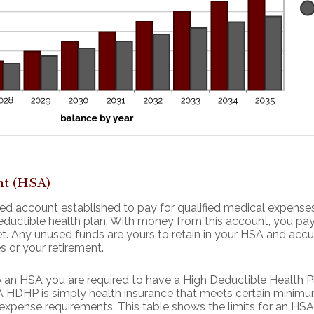
nt (HSA)
ed account established to pay for qualified medical expense
eductible health plan. With money from this account, you pa
met. Any unused funds are yours to retain in your HSA and ac
s or your retirement.
o an HSA you are required to have a High Deductible Health Pl
. A HDHP is simply health insurance that meets certain minim
pense requirements. This table shows the limits for an HSA