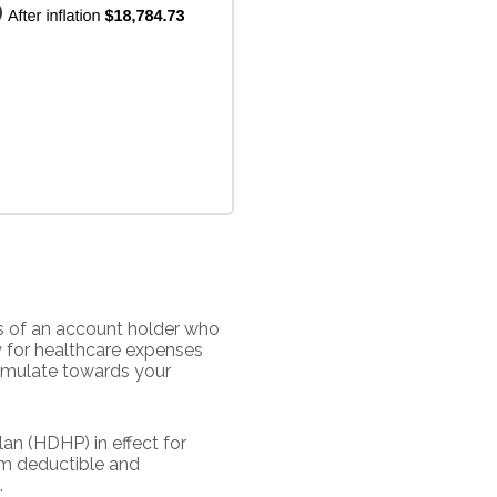
s of an account holder who
y for healthcare expenses
cumulate towards your
an (HDHP) in effect for
um deductible and
.