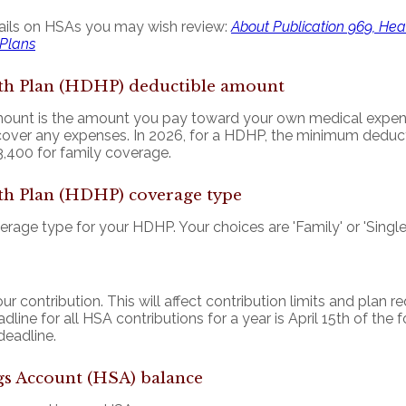
ails on HSAs you may wish review:
About Publication 969, He
 Plans
th Plan (HDHP) deductible amount
unt is the amount you pay toward your own medical expenses
cover any expenses. In 2026, for a HDHP, the minimum deduct
,400 for family coverage.
th Plan (HDHP) coverage type
age type for your HDHP. Your choices are 'Family' or 'Single'
ur contribution. This will affect contribution limits and plan 
line for all HSA contributions for a year is April 15th of the f
 deadline.
gs Account (HSA) balance