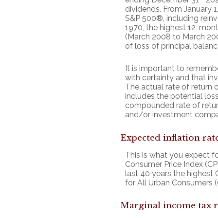
dividends. From January 
S&P 500®, including rein
1970, the highest 12-mon
(March 2008 to March 2009)
of loss of principal balanc
It is important to remembe
with certainty and that inv
The actual rate of return 
includes the potential loss
compounded rate of retur
and/or investment compa
Expected inflation rat
This is what you expect fo
Consumer Price Index (CPI
last 40 years the highest
for All Urban Consumers (
Marginal income tax r