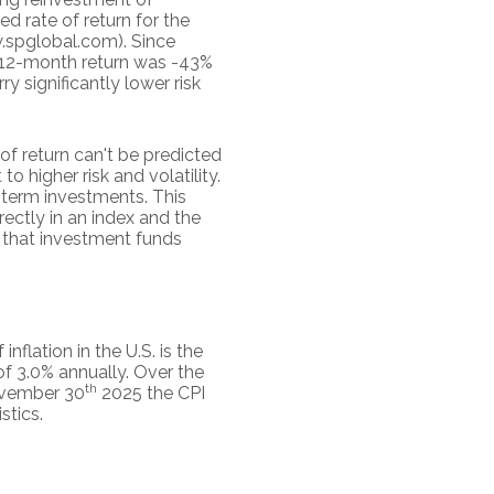
 rate of return for the
.spglobal.com). Since
t 12-month return was -43%
y significantly lower risk
of return can't be predicted
o higher risk and volatility.
g-term investments. This
irectly in an index and the
 that investment funds
flation in the U.S. is the
f 3.0% annually. Over the
th
November 30
2025 the CPI
stics.