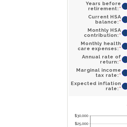
Years before
?
En
retirement
:
*
a
a
b
0
a
4
Current HSA
?
En
balance
:
*
a
a
b
$
a
$
Monthly HSA
?
En
contribution
:
*
a
a
b
$
a
$1
Monthly health
?
En
care expenses
:
*
a
a
b
$
a
$
Annual rate of
?
En
return
:
*
a
a
b
0
a
2
Marginal income
?
En
tax rate
:
*
a
a
b
0
a
5
Expected inflation
?
En
rate
:
*
a
a
b
0
a
2