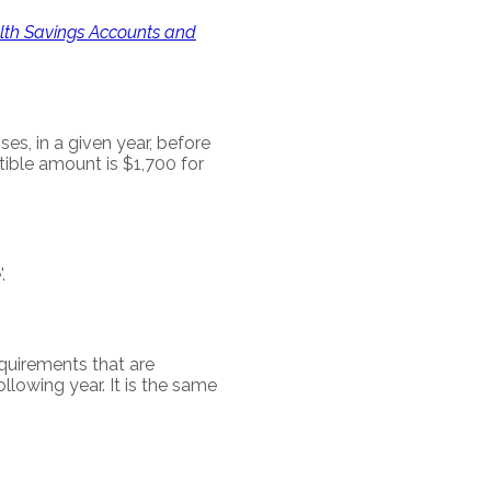
alth Savings Accounts and
, in a given year, before
ible amount is $1,700 for
.
requirements that are
ollowing year. It is the same