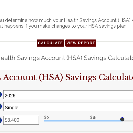
 you determine how much your Health Savings Account (HSA) wi
at happens if you make changes to your HSA savings plan.
ealth Savings Account (HSA) Savings Calculat
 Account (HSA) Savings Calculat
$0
$1k
ter
n
mount
etween
0
nd
17,000