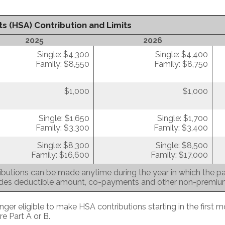
s (HSA) Contribution and Limits
2025
2026
Single: $4,300
Single: $4,400
Family: $8,550
Family: $8,750
$1,000
$1,000
Single: $1,650
Single: $1,700
Family: $3,300
Family: $3,400
Single: $8,300
Single: $8,500
Family: $16,600
Family: $17,000
butions can be made anytime during the year in which the par
udes deductible amount, co-payments and other non-premi
nger eligible to make HSA contributions starting in the first m
re Part A or B.