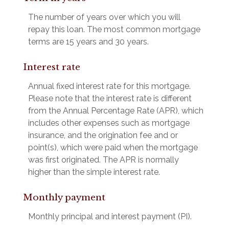
The number of years over which you will
repay this loan. The most common mortgage
terms are 15 years and 30 years.
Interest rate
Annual fixed interest rate for this mortgage.
Please note that the interest rate is different
from the Annual Percentage Rate (APR), which
includes other expenses such as mortgage
insurance, and the origination fee and or
point(s), which were paid when the mortgage
was first originated. The APR is normally
higher than the simple interest rate.
Monthly payment
Monthly principal and interest payment (PI).