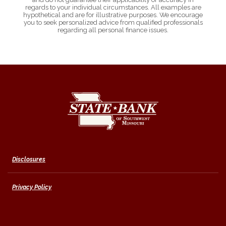
regards to your individual circumstances. All examples are
hypothetical and are for illustrative purposes. We encourage
you to seek personalized advice from qualified professionals
regarding all personal finance issues.
State Bank of Southwest Missouri
Disclosures
Privacy Policy