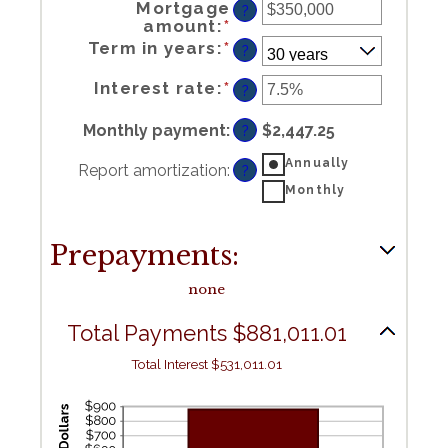
Mortgage
?
Enter
amount
:
*
an
amount
between
$0
and
Term in years
:
*
$250,000,000
?
Enter
Interest rate
:
*
an
?
amount
between
0%
and
50%
Monthly payment
:
$2,447.25
?
Annually
Report amortization
:
?
Monthly
Prepayments:
none
Total Payments $881,011.01
Total Interest $531,011.01