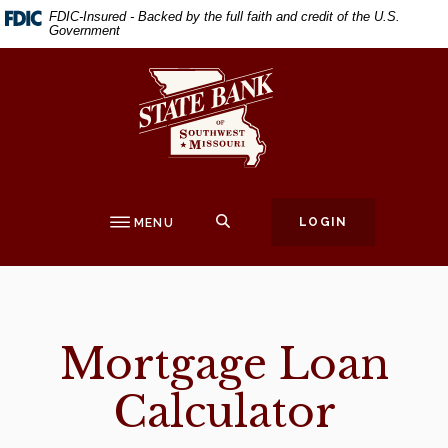
Home
Download
FDIC-Insured - Backed by the full faith and credit of the U.S.
Government
Skip
Acrobat
to
Reader
State Bank of Southwest Missouri
main
5.0
content
or
Skip
higher
to
to
footer
view
.pdf
SEARCH
LOGIN
MENU
files.
Mortgage Loan
Calculator