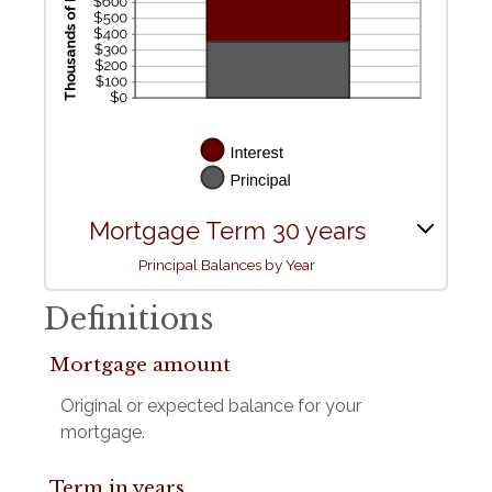
Mortgage Term 30 years
Principal Balances by Year
Definitions
Mortgage amount
Original or expected balance for your
mortgage.
Term in years