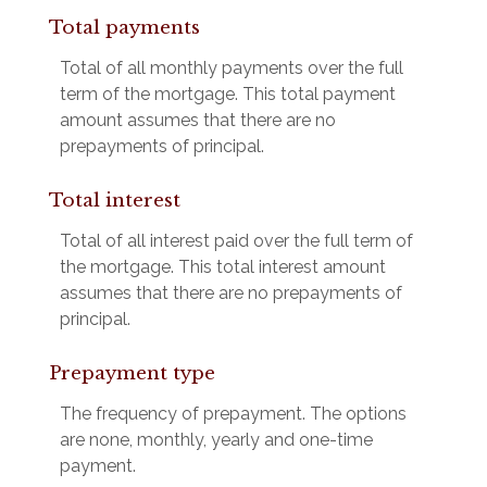
Total payments
Total of all monthly payments over the full
term of the mortgage. This total payment
amount assumes that there are no
prepayments of principal.
Total interest
Total of all interest paid over the full term of
the mortgage. This total interest amount
assumes that there are no prepayments of
principal.
Prepayment type
The frequency of prepayment. The options
are none, monthly, yearly and one-time
payment.