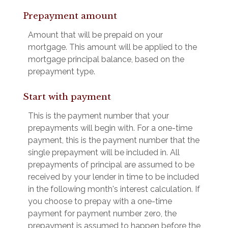
Prepayment amount
Amount that will be prepaid on your
mortgage. This amount will be applied to the
mortgage principal balance, based on the
prepayment type.
Start with payment
This is the payment number that your
prepayments will begin with. For a one-time
payment, this is the payment number that the
single prepayment will be included in. All
prepayments of principal are assumed to be
received by your lender in time to be included
in the following month's interest calculation. If
you choose to prepay with a one-time
payment for payment number zero, the
prepayment is assumed to happen before the