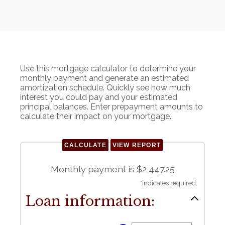
Use this mortgage calculator to determine your
monthly payment and generate an estimated
amortization schedule. Quickly see how much
interest you could pay and your estimated
principal balances. Enter prepayment amounts to
calculate their impact on your mortgage.
Monthly payment is $2,447.25
*
indicates required.
Loan information: