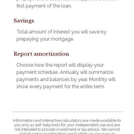
first payment of the loan.
Savings
Total amount of interest you will save by
prepaying your mortgage.
Report amortization
Choose how the report will display your
payment schedule. Annually will summarize
payments and balances by year. Monthly will
show every payment for the entire term.
Information and interactive calculators are made available to
you only as self-help tools for your independent use and are
not intended to provide investment or tax advice. We cannot
and do not guarantee their applicability or accuracy in