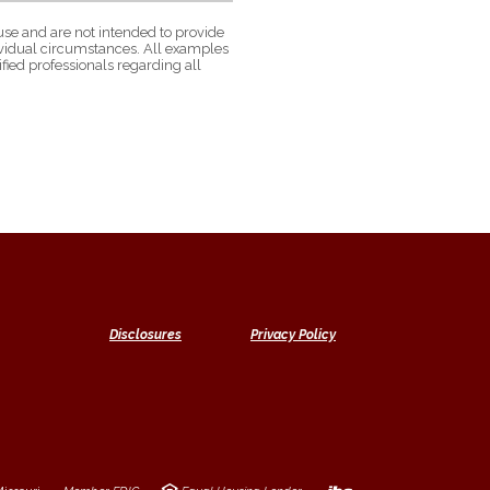
use and are not intended to provide
dividual circumstances. All examples
fied professionals regarding all
Disclosures
Privacy Policy