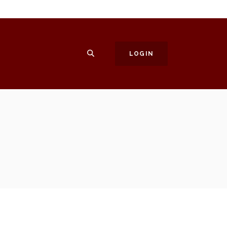
SEARCH
LOGIN