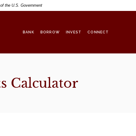
t of the U.S. Government
BANK
BORROW
INVEST
CONNECT
s Calculator