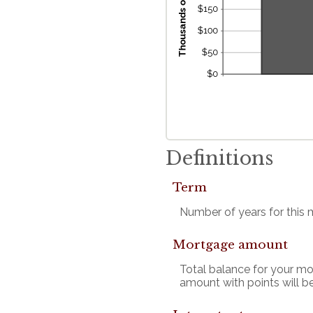
Definitions
Term
Number of years for this
Mortgage amount
Total balance for your mo
amount with points will be