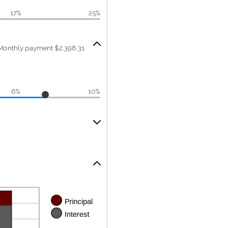
17%
25%
Monthly payment $2,398.31
6%
10%