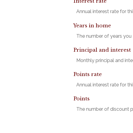
Interest rate
Annual interest rate for t
Years in home
The number of years you e
Principal and interest
Monthly principal and inter
Points rate
Annual interest rate for t
Points
The number of discount po