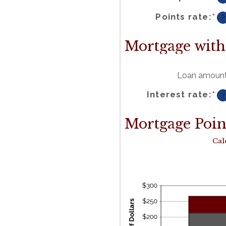
b
-2
a
2
En
Points rate
:
*
a
?
a
b
0
a
2
Mortgage with
Loan amoun
En
Interest rate
:
*
a
?
a
b
0
a
5
Mortgage Point
Cal