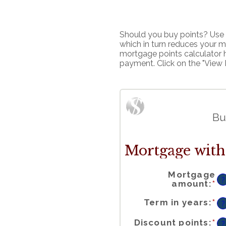
Should you buy points? Use t
which in turn reduces your m
mortgage points calculator 
payment. Click on the "View 
Bu
Mortgage with 
Mortgage
?
En
amount
:
*
a
a
b
$
a
$
Term in years
:
*
?
En
Discount points
:
*
a
?
a