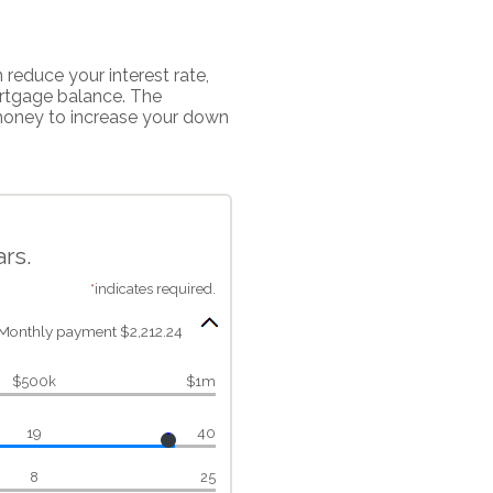
reduce your interest rate,
ortgage balance. The
 money to increase your down
rs.
*
indicates required.
Monthly payment $2,212.24
$500k
$1m
19
40
8
25