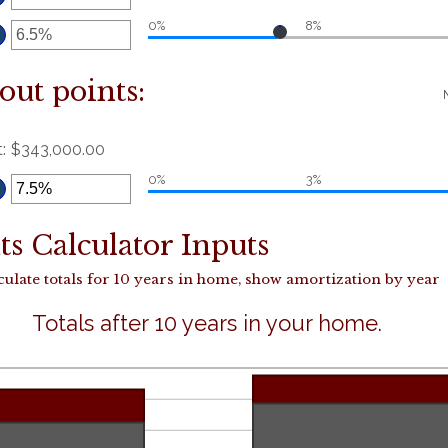
etween
5
nd
5
ter
0%
8%
n
mount
etween
%
nd
5%
out points:
t
:
$343,000.00
ter
0%
3%
n
mount
etween
%
nd
0%
s Calculator Inputs
culate totals for 10 years in home, show amortization by year
Totals after 10 years in your home.