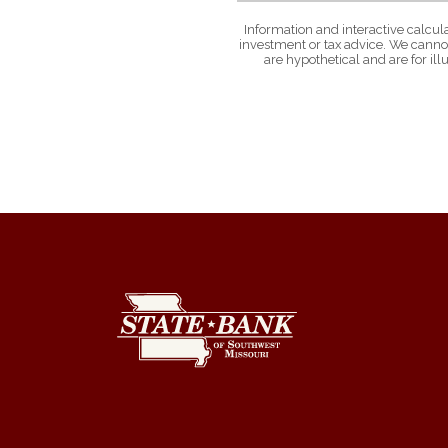
Information and interactive calcul
investment or tax advice. We cannot
are hypothetical and are for il
State Bank of Southwest Missouri