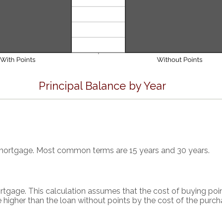
Principal Balance by Year
 mortgage. Most common terms are 15 years and 30 years.
rtgage. This calculation assumes that the cost of buying poin
 higher than the loan without points by the cost of the purch