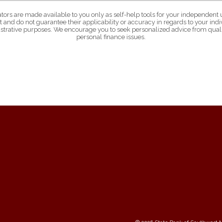
ators are made available to you only as self-help tools for your independent 
 and do not guarantee their applicability or accuracy in regards to your in
lustrative purposes. We encourage you to seek personalized advice from quali
personal finance issues.