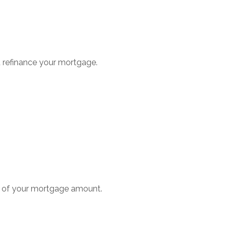
u refinance your mortgage.
1% of your mortgage amount.