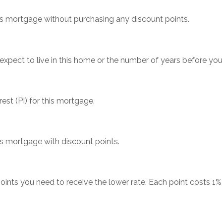
his mortgage without purchasing any discount points.
xpect to live in this home or the number of years before yo
est (PI) for this mortgage.
his mortgage with discount points.
ints you need to receive the lower rate. Each point costs 