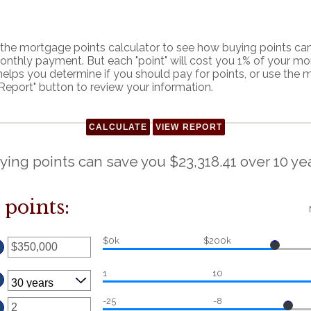
he mortgage points calculator to see how buying points can 
onthly payment. But each "point" will cost you 1% of your m
helps you determine if you should pay for points, or use the
Report" button to review your information.
ying points can save you $23,318.41 over 10 yea
points:
$0k
$200k
ter
n
mount
etween
0
nd
250,000,000
1
10
ter
-25
-8
n
mount