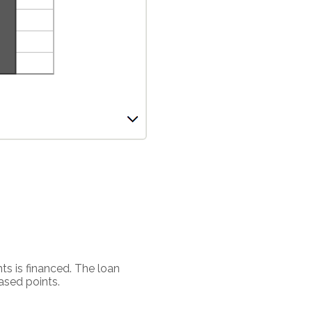
ts is financed. The loan
ased points.