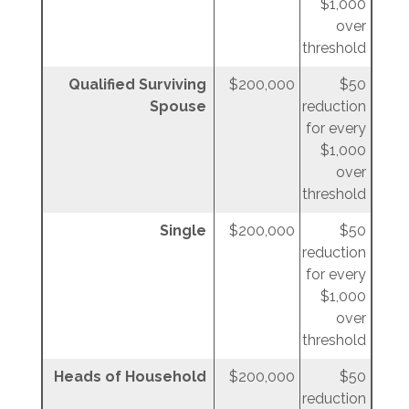
$1,000
over
threshold
Qualified Surviving
$200,000
$50
Spouse
reduction
for every
$1,000
over
threshold
Single
$200,000
$50
reduction
for every
$1,000
over
threshold
Heads of Household
$200,000
$50
reduction