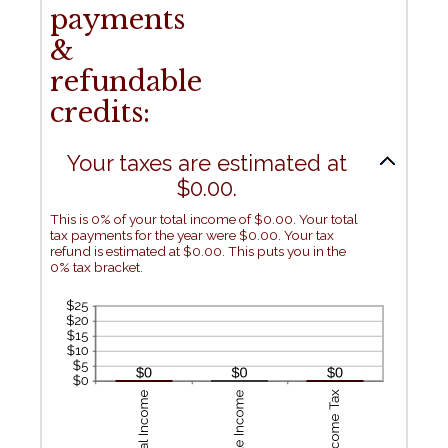
payments
&
refundable
credits:
Your taxes are estimated at
$0.00.
This is 0% of your total income of $0.00. Your total
tax payments for the year were $0.00. Your tax
refund is estimated at $0.00. This puts you in the
0% tax bracket.