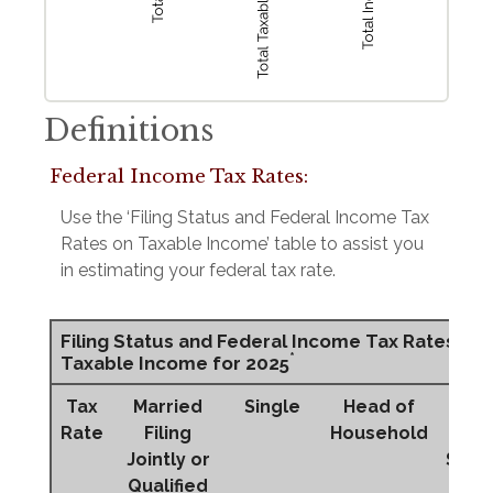
Definitions
Federal Income Tax Rates:
Use the ‘Filing Status and Federal Income Tax
Rates on Taxable Income’ table to assist you
in estimating your federal tax rate.
Filing Status and Federal Income Tax Rates on
*
Taxable Income for 2025
Tax
Married
Single
Head of
Mar
Rate
Filing
Household
Fi
Jointly or
Sepa
Qualified