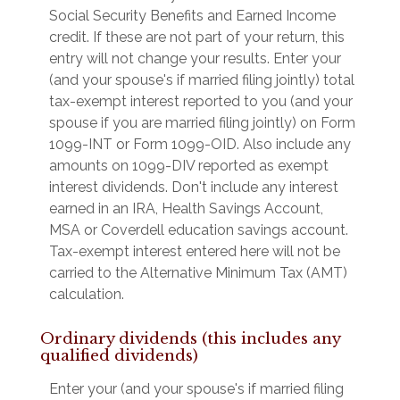
Social Security Benefits and Earned Income
credit. If these are not part of your return, this
entry will not change your results. Enter your
(and your spouse's if married filing jointly) total
tax-exempt interest reported to you (and your
spouse if you are married filing jointly) on Form
1099-INT or Form 1099-OID. Also include any
amounts on 1099-DIV reported as exempt
interest dividends. Don't include any interest
earned in an IRA, Health Savings Account,
MSA or Coverdell education savings account.
Tax-exempt interest entered here will not be
carried to the Alternative Minimum Tax (AMT)
calculation.
Ordinary dividends (this includes any
qualified dividends)
Enter your (and your spouse's if married filing