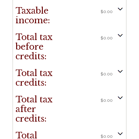
Taxable
$0.00
income:
Total tax
$0.00
before
credits:
Total tax
$0.00
credits:
Total tax
$0.00
after
credits:
Total
$0.00