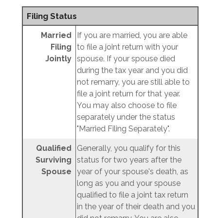
Filing Status
Married
If you are married, you are able
Filing
to file a joint return with your
Jointly
spouse. If your spouse died
during the tax year and you did
not remarry, you are still able to
file a joint return for that year.
You may also choose to file
separately under the status
"Married Filing Separately".
Qualified
Generally, you qualify for this
Surviving
status for two years after the
Spouse
year of your spouse's death, as
long as you and your spouse
qualified to file a joint tax return
in the year of their death and you