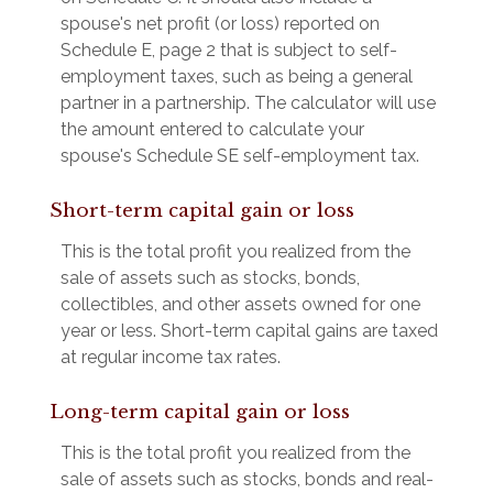
spouse's net profit (or loss) reported on
Schedule E, page 2 that is subject to self-
employment taxes, such as being a general
partner in a partnership. The calculator will use
the amount entered to calculate your
spouse's Schedule SE self-employment tax.
Short-term capital gain or loss
This is the total profit you realized from the
sale of assets such as stocks, bonds,
collectibles, and other assets owned for one
year or less. Short-term capital gains are taxed
at regular income tax rates.
Long-term capital gain or loss
This is the total profit you realized from the
sale of assets such as stocks, bonds and real-