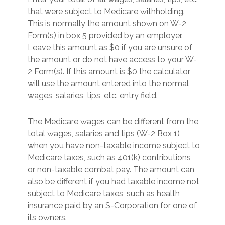
that were subject to Medicare withholding.
This is normally the amount shown on W-2
Form(s) in box 5 provided by an employer.
Leave this amount as $0 if you are unsure of
the amount or do not have access to your W-
2 Form(s). If this amount is $0 the calculator
will use the amount entered into the normal
wages, salaries, tips, etc. entry field.
The Medicare wages can be different from the
total wages, salaries and tips (W-2 Box 1)
when you have non-taxable income subject to
Medicare taxes, such as 401(k) contributions
or non-taxable combat pay. The amount can
also be different if you had taxable income not
subject to Medicare taxes, such as health
insurance paid by an S-Corporation for one of
its owners.