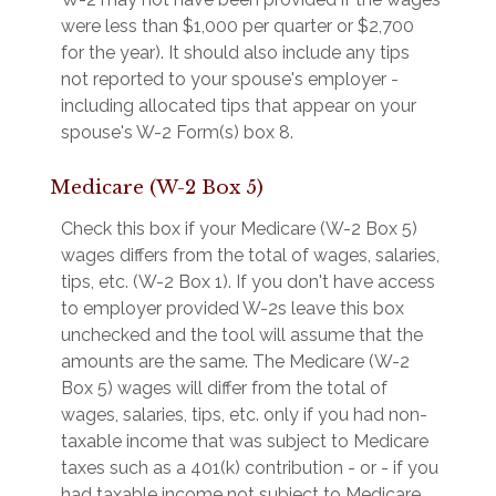
were less than $1,000 per quarter or $2,700
for the year). It should also include any tips
not reported to your spouse's employer -
including allocated tips that appear on your
spouse's W-2 Form(s) box 8.
Medicare (W-2 Box 5)
Check this box if your Medicare (W-2 Box 5)
wages differs from the total of wages, salaries,
tips, etc. (W-2 Box 1). If you don't have access
to employer provided W-2s leave this box
unchecked and the tool will assume that the
amounts are the same. The Medicare (W-2
Box 5) wages will differ from the total of
wages, salaries, tips, etc. only if you had non-
taxable income that was subject to Medicare
taxes such as a 401(k) contribution - or - if you
had taxable income not subject to Medicare