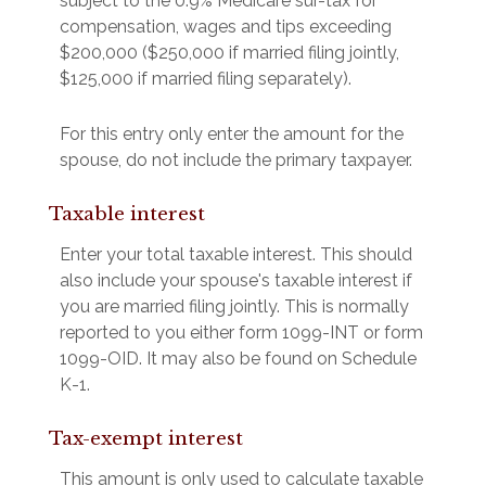
subject to the 0.9% Medicare sur-tax for
compensation, wages and tips exceeding
$200,000 ($250,000 if married filing jointly,
$125,000 if married filing separately).
For this entry only enter the amount for the
spouse, do not include the primary taxpayer.
Taxable interest
Enter your total taxable interest. This should
also include your spouse's taxable interest if
you are married filing jointly. This is normally
reported to you either form 1099-INT or form
1099-OID. It may also be found on Schedule
K-1.
Tax-exempt interest
This amount is only used to calculate taxable