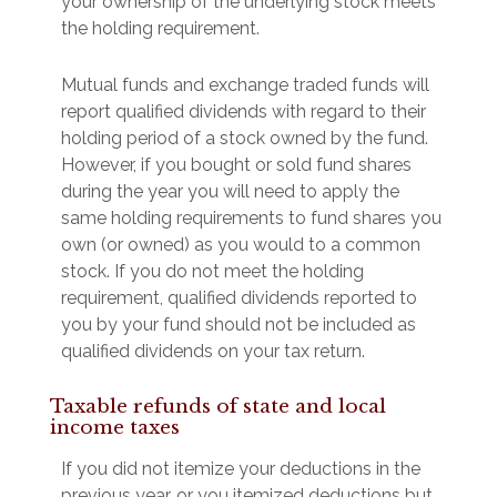
your ownership of the underlying stock meets
the holding requirement.
Mutual funds and exchange traded funds will
report qualified dividends with regard to their
holding period of a stock owned by the fund.
However, if you bought or sold fund shares
during the year you will need to apply the
same holding requirements to fund shares you
own (or owned) as you would to a common
stock. If you do not meet the holding
requirement, qualified dividends reported to
you by your fund should not be included as
qualified dividends on your tax return.
Taxable refunds of state and local
income taxes
If you did not itemize your deductions in the
previous year, or you itemized deductions but