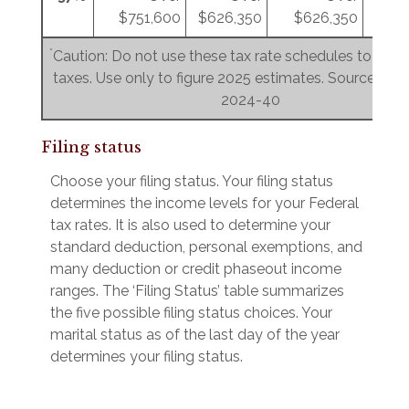
$751,600
$626,350
$626,350
$3
*
Caution: Do not use these tax rate schedules to figu
taxes. Use only to figure 2025 estimates. Source: Rev.
2024-40
Filing status
Choose your filing status. Your filing status
determines the income levels for your Federal
tax rates. It is also used to determine your
standard deduction, personal exemptions, and
many deduction or credit phaseout income
ranges. The ‘Filing Status’ table summarizes
the five possible filing status choices. Your
marital status as of the last day of the year
determines your filing status.