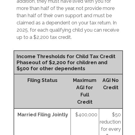
addition, they must have lived with you for
more than half of the year, not provide more
than half of their own support and must be
claimed as a dependent on your tax return. In
2025, for each qualifying child you can receive
up to a $2,200 tax credit.
Income Thresholds for Child Tax Credit
Phaseout of $2,200 for children and
$500 for other dependents
Filing Status
Maximum
AGI No
AGI for
Credit
Full
Credit
Married Filing Jointly
$400,000
$50
reduction
for every