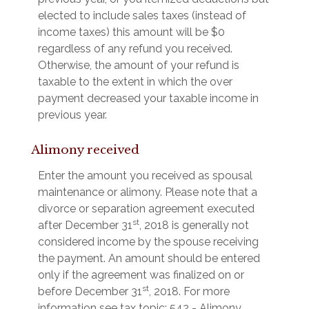
elected to include sales taxes (instead of
income taxes) this amount will be $0
regardless of any refund you received.
Otherwise, the amount of your refund is
taxable to the extent in which the over
payment decreased your taxable income in
previous year.
Alimony received
Enter the amount you received as spousal
maintenance or alimony. Please note that a
divorce or separation agreement executed
st
after December 31
, 2018 is generally not
considered income by the spouse receiving
the payment. An amount should be entered
only if the agreement was finalized on or
st
before December 31
, 2018. For more
information see tax topic: 542 - Alimony.