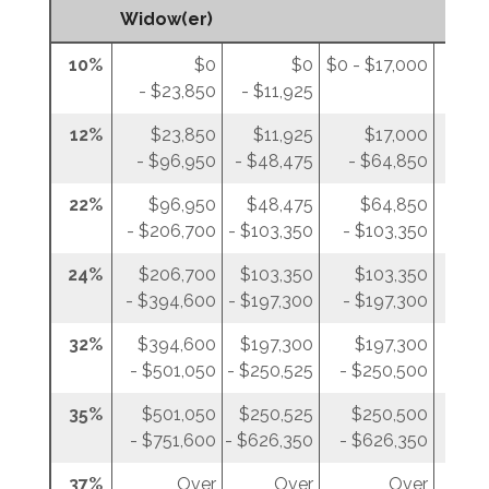
Widow(er)
10%
$0
$0
$0 - $17,000
$0 - 
- $23,850
- $11,925
12%
$23,850
$11,925
$17,000
- $96,950
- $48,475
- $64,850
- 
22%
$96,950
$48,475
$64,850
$
- $206,700
- $103,350
- $103,350
- $
24%
$206,700
$103,350
$103,350
$
- $394,600
- $197,300
- $197,300
- $
32%
$394,600
$197,300
$197,300
$
- $501,050
- $250,525
- $250,500
- $
35%
$501,050
$250,525
$250,500
$2
- $751,600
- $626,350
- $626,350
- $
37%
Over
Over
Over