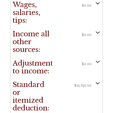
Wages,
$0.00
salaries,
tips:
Income all
$0.00
other
sources:
Adjustments
$0.00
to income:
Standard
$15,750.00
or
itemized
deduction: