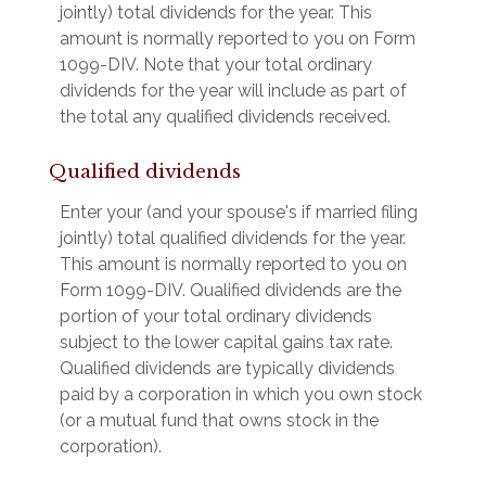
jointly) total dividends for the year. This
amount is normally reported to you on Form
1099-DIV. Note that your total ordinary
dividends for the year will include as part of
the total any qualified dividends received.
Qualified dividends
Enter your (and your spouse's if married filing
jointly) total qualified dividends for the year.
This amount is normally reported to you on
Form 1099-DIV. Qualified dividends are the
portion of your total ordinary dividends
subject to the lower capital gains tax rate.
Qualified dividends are typically dividends
paid by a corporation in which you own stock
(or a mutual fund that owns stock in the
corporation).