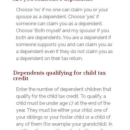
Choose 'no' if no one can claim you or your
spouse as a dependent. Choose 'yes' if
someone can claim you as a dependent.
Choose 'Both myself and my spouse' if you
both are dependents. You are a dependent if
someone supports you and can claim you as
a dependent even if they do not claim you as
a dependent on their tax return.
Dependents qualifying for child tax
credit
Enter the number of dependent children that
qualify for the child tax credit. To qualify, a
child must be under age 17 at the end of the
year. They must be either your child, one of
your siblings or your foster child or a child of
any of them (for example your grandchild). In