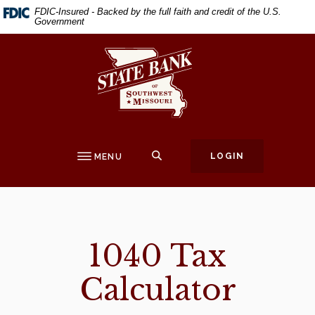
Home
Download
FDIC-Insured - Backed by the full faith and credit of the U.S.
Government
Skip
Acrobat
to
Reader
State Bank of Southwest Missouri
main
5.0
content
or
Skip
higher
to
to
footer
view
.pdf
SEARCH
LOGIN
MENU
files.
1040 Tax
Calculator