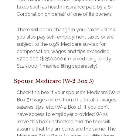
taxes such as health insurance paid by a S-
Corporation on behalf of one of its owners.
There will be no change in your taxes unless
you also pay self-employment taxes or are
subject to the 0.9% Medicare sur-tax for
compensation, wages and tips exceeding
$200,000 ($250,000 if married filing jointly,
$125,000 if married filing separately).
Spouse Medicare (W-2 Box 5)
Check this box if your spouse's Medicare (W-2
Box 5) wages differs from the total of wages,
salaries, tips, etc. (W-2 Box 1). If you don't
have access to employer provided W-2s
leave this box unchecked and the tool will
assume that the amounts are the same. The