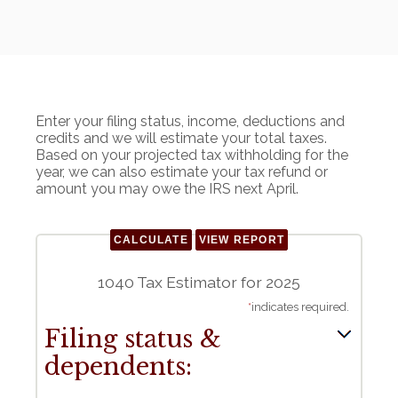
Enter your filing status, income, deductions and
credits and we will estimate your total taxes.
Based on your projected tax withholding for the
year, we can also estimate your tax refund or
amount you may owe the IRS next April.
1040 Tax Estimator for 2025
*
indicates required.
Filing status &
dependents: