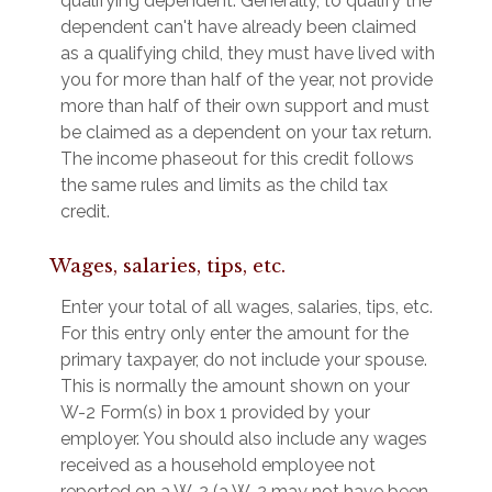
qualifying dependent. Generally, to qualify the
dependent can't have already been claimed
as a qualifying child, they must have lived with
you for more than half of the year, not provide
more than half of their own support and must
be claimed as a dependent on your tax return.
The income phaseout for this credit follows
the same rules and limits as the child tax
credit.
Wages, salaries, tips, etc.
Enter your total of all wages, salaries, tips, etc.
For this entry only enter the amount for the
primary taxpayer, do not include your spouse.
This is normally the amount shown on your
W-2 Form(s) in box 1 provided by your
employer. You should also include any wages
received as a household employee not
reported on a W-2 (a W-2 may not have been