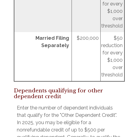
for every
$1,000
over
threshold
Married Filing
$200,000
$50
Separately
reduction
for every
$1,000
over
threshold
Dependents qualifying for other
dependent credit
Enter the number of dependent individuals
that qualify for the "Other Dependent Credit".
In 2025, you may be eligible for a
nonrefundable credit of up to $500 per