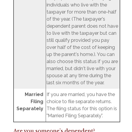
individuals who live with the
taxpayer for more than one-half
of the year. (The taxpayer's
dependent parent does not have
to live with the taxpayer but can
still qualify provided you pay
over half of the cost of keeping
up the parent's home.). You can
also choose this status if you are
married, but didn't live with your
spouse at any time during the
last six months of the year.
Married
If you are married, you have the
Filing
choice to file separate returns.
Separately
The filing status for this option is
"Married Filing Separately".
Are you someone's dependent?