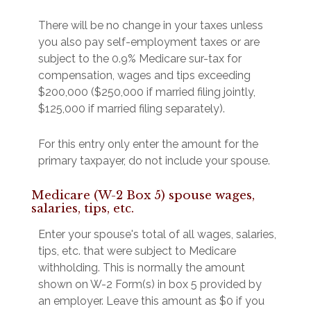
There will be no change in your taxes unless
you also pay self-employment taxes or are
subject to the 0.9% Medicare sur-tax for
compensation, wages and tips exceeding
$200,000 ($250,000 if married filing jointly,
$125,000 if married filing separately).
For this entry only enter the amount for the
primary taxpayer, do not include your spouse.
Medicare (W-2 Box 5) spouse wages,
salaries, tips, etc.
Enter your spouse's total of all wages, salaries,
tips, etc. that were subject to Medicare
withholding. This is normally the amount
shown on W-2 Form(s) in box 5 provided by
an employer. Leave this amount as $0 if you