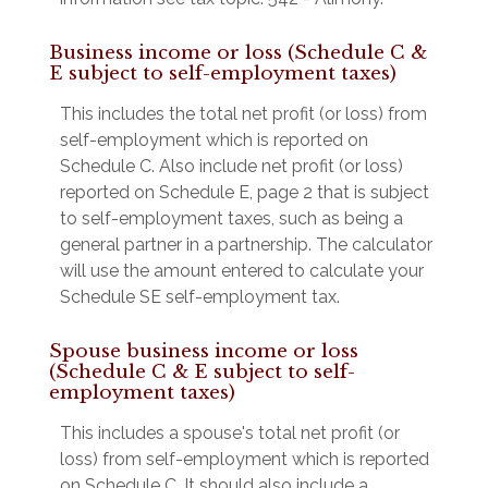
Business income or loss (Schedule C &
E subject to self-employment taxes)
This includes the total net profit (or loss) from
self-employment which is reported on
Schedule C. Also include net profit (or loss)
reported on Schedule E, page 2 that is subject
to self-employment taxes, such as being a
general partner in a partnership. The calculator
will use the amount entered to calculate your
Schedule SE self-employment tax.
Spouse business income or loss
(Schedule C & E subject to self-
employment taxes)
This includes a spouse's total net profit (or
loss) from self-employment which is reported
on Schedule C. It should also include a