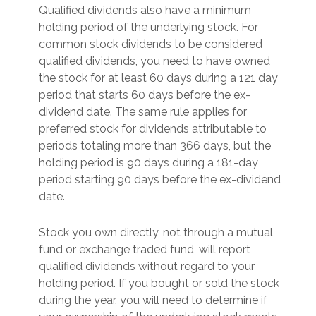
Qualified dividends also have a minimum
holding period of the underlying stock. For
common stock dividends to be considered
qualified dividends, you need to have owned
the stock for at least 60 days during a 121 day
period that starts 60 days before the ex-
dividend date. The same rule applies for
preferred stock for dividends attributable to
periods totaling more than 366 days, but the
holding period is 90 days during a 181-day
period starting 90 days before the ex-dividend
date.
Stock you own directly, not through a mutual
fund or exchange traded fund, will report
qualified dividends without regard to your
holding period. If you bought or sold the stock
during the year, you will need to determine if