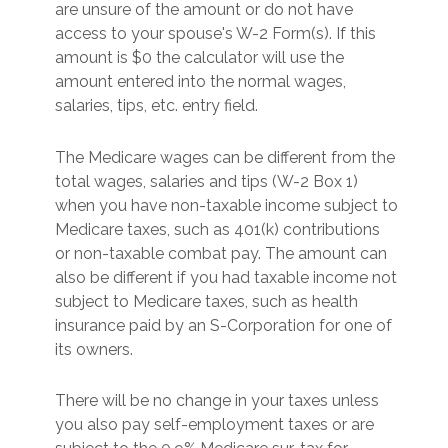
are unsure of the amount or do not have
access to your spouse's W-2 Form(s). If this
amount is $0 the calculator will use the
amount entered into the normal wages,
salaries, tips, etc. entry field.
The Medicare wages can be different from the
total wages, salaries and tips (W-2 Box 1)
when you have non-taxable income subject to
Medicare taxes, such as 401(k) contributions
or non-taxable combat pay. The amount can
also be different if you had taxable income not
subject to Medicare taxes, such as health
insurance paid by an S-Corporation for one of
its owners.
There will be no change in your taxes unless
you also pay self-employment taxes or are