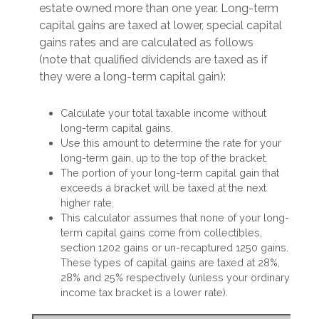
estate owned more than one year. Long-term
capital gains are taxed at lower, special capital
gains rates and are calculated as follows
(note that qualified dividends are taxed as if
they were a long-term capital gain):
Calculate your total taxable income without
long-term capital gains.
Use this amount to determine the rate for your
long-term gain, up to the top of the bracket.
The portion of your long-term capital gain that
exceeds a bracket will be taxed at the next
higher rate.
This calculator assumes that none of your long-
term capital gains come from collectibles,
section 1202 gains or un-recaptured 1250 gains.
These types of capital gains are taxed at 28%,
28% and 25% respectively (unless your ordinary
income tax bracket is a lower rate).