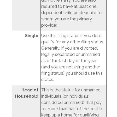
did not remarry. You are also
required to have at least one
dependent child or stepchild for
whom you are the primary
provider.
Single
Use this filing status if you don't
qualify for any other filing status.
Generally, If you are divorced,
legally separated or unmarried
as of the last day of the year
(and you are not using another
filing status) you should use this
status.
Head of
This is the status for unmarried
Household
individuals (or individuals
considered unmarried) that pay
for more than half of the cost to
keep up a home for qualifying