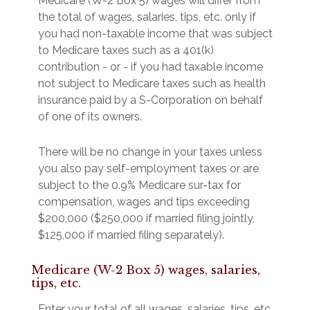
Medicare (W-2 Box 5) wages will differ from
the total of wages, salaries, tips, etc. only if
you had non-taxable income that was subject
to Medicare taxes such as a 401(k)
contribution - or - if you had taxable income
not subject to Medicare taxes such as health
insurance paid by a S-Corporation on behalf
of one of its owners.
There will be no change in your taxes unless
you also pay self-employment taxes or are
subject to the 0.9% Medicare sur-tax for
compensation, wages and tips exceeding
$200,000 ($250,000 if married filing jointly,
$125,000 if married filing separately).
Medicare (W-2 Box 5) wages, salaries,
tips, etc.
Enter your total of all wages, salaries, tips, etc.