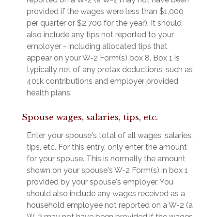
provided if the wages were less than $1,000
per quarter or $2,700 for the year). It should
also include any tips not reported to your
employer - including allocated tips that
appear on your W-2 Form(s) box 8. Box 1 is
typically net of any pretax deductions, such as
401k contributions and employer provided
health plans.
Spouse wages, salaries, tips, etc.
Enter your spouse's total of all wages, salaries,
tips, etc. For this entry, only enter the amount
for your spouse. This is normally the amount
shown on your spouse's W-2 Form(s) in box 1
provided by your spouse's employer. You
should also include any wages received as a
household employee not reported on a W-2 (a
W-2 may not have been provided if the wages