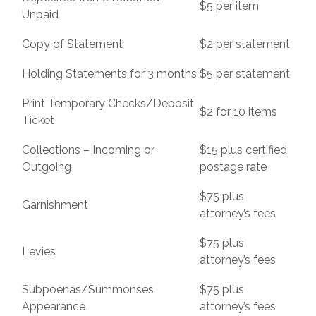
$5 per item
Unpaid
Copy of Statement
$2 per statement
Holding Statements for 3 months
$5 per statement
Print Temporary Checks/Deposit
$2 for 10 items
Ticket
Collections – Incoming or
$15 plus certified
Outgoing
postage rate
$75 plus
Garnishment
attorney’s fees
$75 plus
Levies
attorney’s fees
Subpoenas/Summonses
$75 plus
Appearance
attorney’s fees