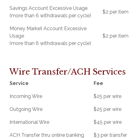
Savings Account Excessive Usage
$2 per item
(more than 6 withdrawals per cycle)
Money Market Account Excessive
Usage
$2 per item
(more than 6 withdrawals per cycle)
Wire Transfer/ACH Services
Service
Fee
Incoming Wire
$25 per wire
Outgoing Wire
$25 per wire
International Wire
$45 per wire
ACH Transfer thru online banking
$3 per transfer