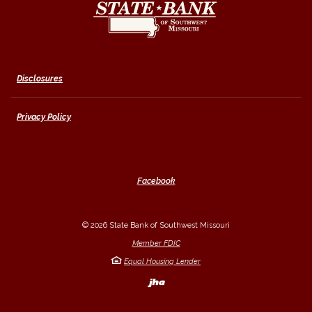
Disclosures
Privacy Policy
Facebook
©
2026
State Bank of Southwest Missouri
Member FDIC
Equal Housing Lender
Created by Banno