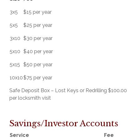
3x5
$15 per year
5x5
$25 per year
3x10
$30 per year
5x10
$40 per year
5x15
$50 per year
10x10
$75 per year
Safe Deposit Box – Lost Keys or Redrilling $100.00
per locksmith visit
Savings/Investor Accounts
Service
Fee