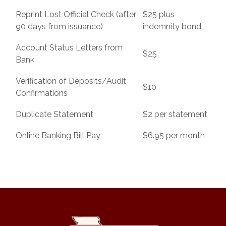
Reprint Lost Official Check (after
$25 plus
90 days from issuance)
indemnity bond
Account Status Letters from
$25
Bank
Verification of Deposits/Audit
$10
Confirmations
Duplicate Statement
$2 per statement
Online Banking Bill Pay
$6.95 per month
State Bank of Southwest Missouri