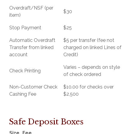
Overdraft/NSF (per
$30
item)
Stop Payment
$25
Automatic Overdraft
$5 per transfer (fee not
Transfer from linked
charged on linked Lines of
account
Credit)
Varies – depends on style
Check Printing
of check ordered
Non-Customer Check
$10.00 for checks over
Cashing Fee
$2,500
Safe Deposit Boxes
Size
Fee