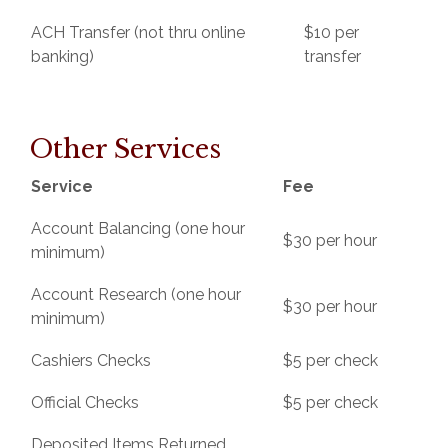
ACH Transfer (not thru online
$10 per
banking)
transfer
Other Services
Service
Fee
Account Balancing (one hour
$30 per hour
minimum)
Account Research (one hour
$30 per hour
minimum)
Cashiers Checks
$5 per check
Official Checks
$5 per check
Deposited Items Returned