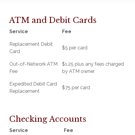
ATM and Debit Cards
Service
Fee
Replacement Debit
$5 per card
Card
Out-of-Network ATM
$1.25 plus any fees charged
Fee
by ATM owner
Expedited Debit Card
$75 per card
Replacement
Checking Accounts
Service
Fee