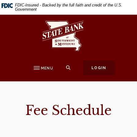
Home
Download
FDIC-Insured - Backed by the full faith and credit of the U.S.
Government
Skip
Acrobat
to
Reader
State Bank of Southwest Missouri
main
5.0
content
or
Skip
higher
to
to
footer
view
.pdf
SEARCH
LOGIN
MENU
files.
Fee Schedule